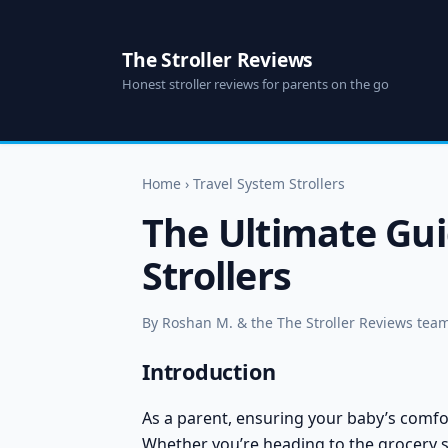
The Stroller Reviews
Honest stroller reviews for parents on the go
Home
›
Travel System Strollers
The Ultimate Gui
Strollers
By Roshan M. & the The Stroller Reviews team 
Introduction
As a parent, ensuring your baby’s comfort
Whether you’re heading to the grocery st