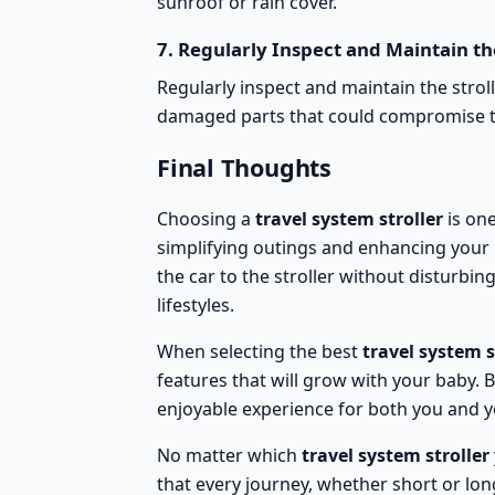
sunroof or
rain cover
.
7.
Regularly Inspect and Maintain the
Regularly
inspect and maintain the strol
damaged parts that could compromise the
Final Thoughts
Choosing a
travel system stroller
is one
simplifying outings and enhancing your b
the car to the stroller without disturbi
lifestyles.
When selecting the best
travel system s
features that will grow with your baby.
enjoyable experience for both you and yo
No matter which
travel system stroller
that every journey, whether short or long,