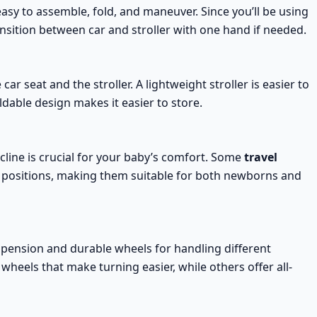
easy to
assemble, fold, and maneuver
. Since you’ll be using
ransition between car and stroller with one hand if needed.
car seat and the stroller. A
lightweight stroller
is easier to
dable design makes it easier to store.
cline
is crucial for your baby’s comfort. Some
travel
g positions, making them suitable for both newborns and
pension and durable wheels for handling different
 wheels that make turning easier, while others offer
all-