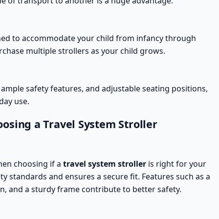
e of transport to another is a huge advantage.
ed to accommodate your child from infancy through
urchase multiple
strollers
as your child grows.
 ample
safety features
, and adjustable seating positions,
day use.
osing a Travel System Stroller
hen choosing if a
travel system stroller
is right for your
ety standards
and ensures a secure fit. Features such as a
n, and a sturdy frame contribute to better safety.