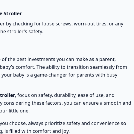
 Stroller
ler
by checking for loose screws, worn-out tires, or any
 stroller’s safety.
 of the best investments you can make as a parent,
aby’s comfort. The ability to transition seamlessly from
ng your baby is a game-changer for parents with busy
troller
, focus on safety, durability, ease of use, and
 By considering these factors, you can ensure a smooth and
ur little one.
you choose, always prioritize safety and convenience so
 is filled with comfort and joy.