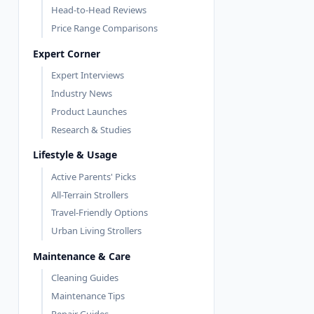
Head-to-Head Reviews
Price Range Comparisons
Expert Corner
Expert Interviews
Industry News
Product Launches
Research & Studies
Lifestyle & Usage
Active Parents' Picks
All-Terrain Strollers
Travel-Friendly Options
Urban Living Strollers
Maintenance & Care
Cleaning Guides
Maintenance Tips
Repair Guides