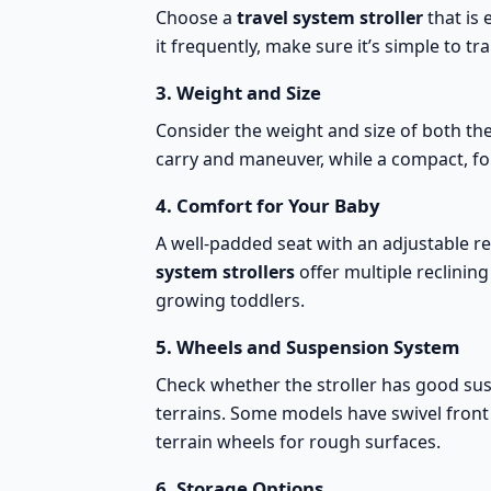
Choose a
travel system stroller
that is 
it frequently, make sure it’s simple to t
3.
Weight and Size
Consider the weight and size of both the 
carry and maneuver, while a compact, fol
4.
Comfort for Your Baby
A
well-padded seat with an adjustable re
system strollers
offer multiple reclinin
growing toddlers.
5.
Wheels and Suspension System
Check whether the stroller has good sus
terrains. Some models have swivel front
terrain wheels
for rough surfaces.
6.
Storage Options