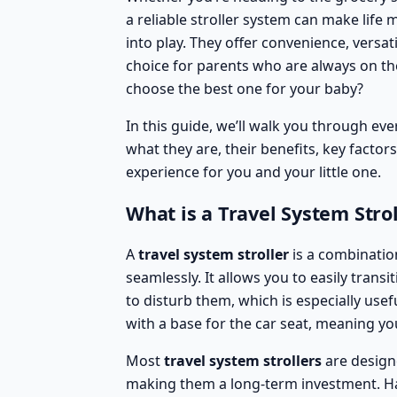
a reliable stroller system can make life 
into play. They offer convenience, versa
choice for parents who are always on th
choose the best one for your baby
?
In this guide, we’ll walk you through e
what they are, their benefits, key factor
experience for you and your little one.
What is a Travel System Strol
A
travel system stroller
is a combination
seamlessly. It allows you to easily trans
to disturb them, which is especially usef
with a base for the car seat, meaning you
Most
travel system strollers
are design
making them a long-term investment. H