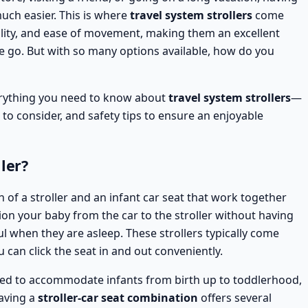
much easier. This is where
travel system strollers
come
tility, and ease of movement, making them an excellent
e go. But with so many options available, how do you
verything you need to know about
travel system strollers
—
s to consider, and safety tips to ensure an enjoyable
ler?
 of a stroller and an infant car seat that work together
ition your baby from the car to the stroller without having
ul when they are asleep. These strollers typically come
 can click the seat in and out conveniently.
ed to accommodate infants from birth up to toddlerhood,
aving a
stroller-car seat combination
offers several