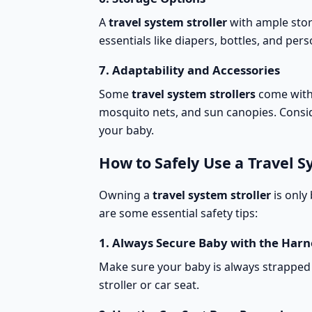
A
travel system stroller
with
ample sto
essentials like diapers, bottles, and per
7.
Adaptability and Accessories
Some
travel system strollers
come wit
mosquito nets, and sun canopies. Consid
your baby.
How to Safely Use a Travel S
Owning a
travel system stroller
is only 
are some
essential safety tips
:
1.
Always Secure Baby with the Harn
Make sure your baby is always strapped 
stroller or car seat.