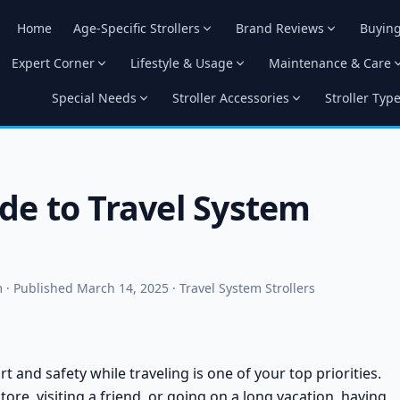
Home
Age-Specific Strollers
Brand Reviews
Buyin
Expert Corner
Lifestyle & Usage
Maintenance & Care
Special Needs
Stroller Accessories
Stroller Typ
de to Travel System
· Published March 14, 2025 · Travel System Strollers
 and safety while traveling is one of your top priorities.
ore, visiting a friend, or going on a long vacation, having