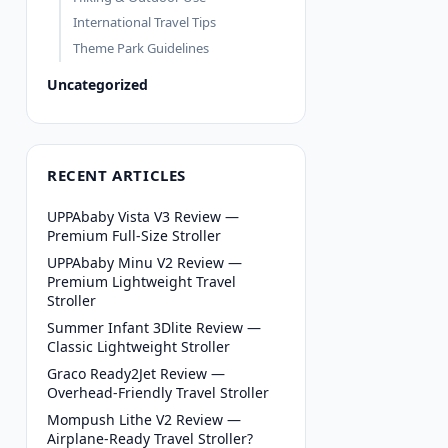
International Travel Tips
Theme Park Guidelines
Uncategorized
RECENT ARTICLES
UPPAbaby Vista V3 Review —
Premium Full-Size Stroller
UPPAbaby Minu V2 Review —
Premium Lightweight Travel
Stroller
Summer Infant 3Dlite Review —
Classic Lightweight Stroller
Graco Ready2Jet Review —
Overhead-Friendly Travel Stroller
Mompush Lithe V2 Review —
Airplane-Ready Travel Stroller?