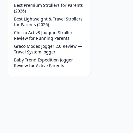
Best Premium Strollers for Parents
(2026)
Best Lightweight & Travel Strollers
for Parents (2026)
Chicco Activ3 Jogging Stroller
Review for Running Parents
Graco Modes Jogger 2.0 Review —
Travel System Jogger
Baby Trend Expedition Jogger
Review for Active Parents