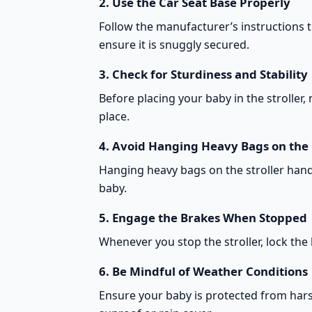
2.
Use the Car Seat Base Properly
Follow the manufacturer’s instructions to
ensure it is snuggly secured.
3.
Check for Sturdiness and Stability
Before placing your baby in the stroller,
place.
4.
Avoid Hanging Heavy Bags on the
Hanging heavy bags on the stroller handle
baby.
5.
Engage the Brakes When Stopped
Whenever you stop the stroller, lock the
6.
Be Mindful of Weather Conditions
Ensure your baby is protected from hars