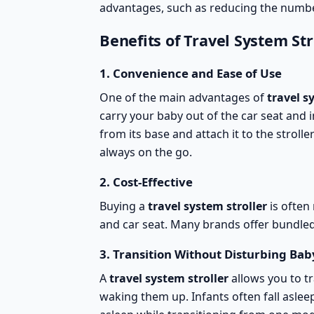
advantages, such as reducing the numbe
Benefits of Travel System Str
1.
Convenience and Ease of Use
One of the main advantages of
travel s
carry your baby out of the car seat and i
from its base and attach it to the strolle
always on the go
.
2.
Cost-Effective
Buying a
travel system stroller
is often
and car seat. Many brands offer
bundled
3.
Transition Without Disturbing Bab
A
travel system stroller
allows you to tr
waking them up. Infants often fall aslee