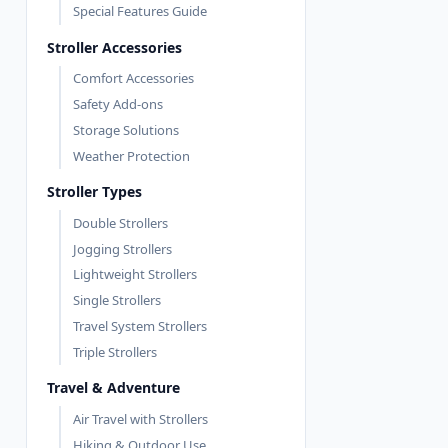
Special Features Guide
Stroller Accessories
Comfort Accessories
Safety Add-ons
Storage Solutions
Weather Protection
Stroller Types
Double Strollers
Jogging Strollers
Lightweight Strollers
Single Strollers
Travel System Strollers
Triple Strollers
Travel & Adventure
Air Travel with Strollers
Hiking & Outdoor Use