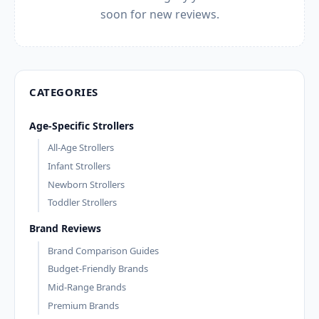
soon for new reviews.
CATEGORIES
Age-Specific Strollers
All-Age Strollers
Infant Strollers
Newborn Strollers
Toddler Strollers
Brand Reviews
Brand Comparison Guides
Budget-Friendly Brands
Mid-Range Brands
Premium Brands