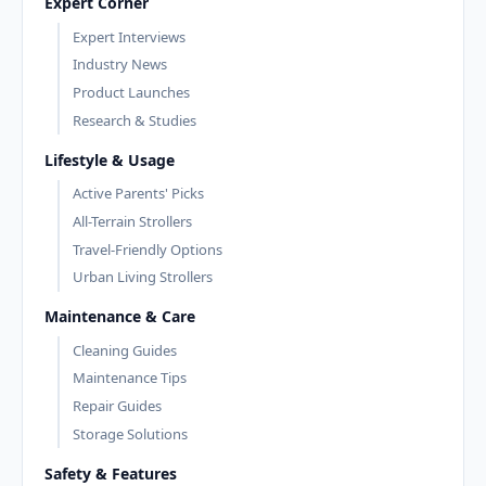
Expert Corner
Expert Interviews
Industry News
Product Launches
Research & Studies
Lifestyle & Usage
Active Parents' Picks
All-Terrain Strollers
Travel-Friendly Options
Urban Living Strollers
Maintenance & Care
Cleaning Guides
Maintenance Tips
Repair Guides
Storage Solutions
Safety & Features