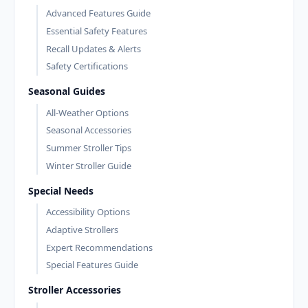
Advanced Features Guide
Essential Safety Features
Recall Updates & Alerts
Safety Certifications
Seasonal Guides
All-Weather Options
Seasonal Accessories
Summer Stroller Tips
Winter Stroller Guide
Special Needs
Accessibility Options
Adaptive Strollers
Expert Recommendations
Special Features Guide
Stroller Accessories