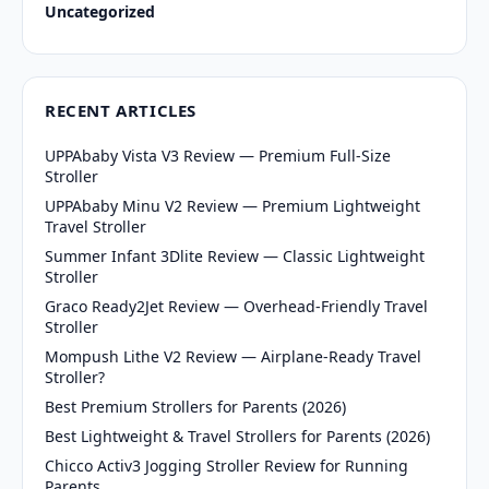
Uncategorized
RECENT ARTICLES
UPPAbaby Vista V3 Review — Premium Full-Size
Stroller
UPPAbaby Minu V2 Review — Premium Lightweight
Travel Stroller
Summer Infant 3Dlite Review — Classic Lightweight
Stroller
Graco Ready2Jet Review — Overhead-Friendly Travel
Stroller
Mompush Lithe V2 Review — Airplane-Ready Travel
Stroller?
Best Premium Strollers for Parents (2026)
Best Lightweight & Travel Strollers for Parents (2026)
Chicco Activ3 Jogging Stroller Review for Running
Parents