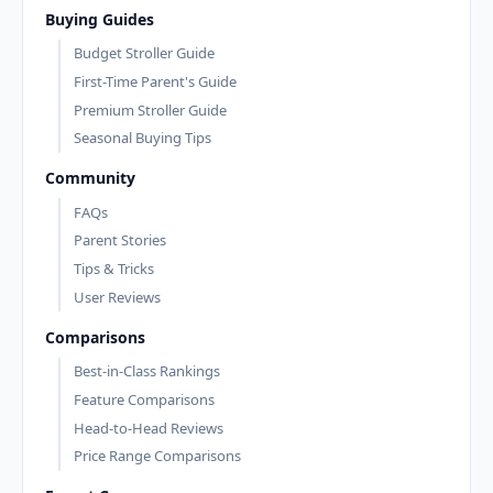
Buying Guides
Budget Stroller Guide
First-Time Parent's Guide
Premium Stroller Guide
Seasonal Buying Tips
Community
FAQs
Parent Stories
Tips & Tricks
User Reviews
Comparisons
Best-in-Class Rankings
Feature Comparisons
Head-to-Head Reviews
Price Range Comparisons