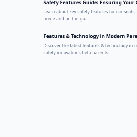
Safety Features Guide: Ensuring Your C
Learn about key safety features for car seats,
home and on the go.
Features & Technology in Modern Par
Discover the latest features & technology in
safety innovations help parents.