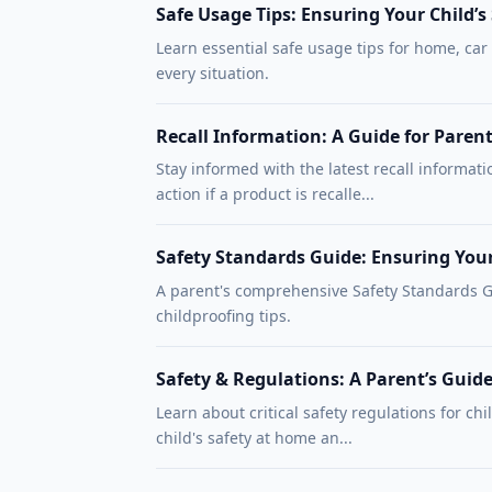
Safe Usage Tips: Ensuring Your Child’s
Learn essential safe usage tips for home, car
every situation.
Recall Information: A Guide for Paren
Stay informed with the latest recall informati
action if a product is recalle...
Safety Standards Guide: Ensuring You
A parent's comprehensive Safety Standards Gu
childproofing tips.
Safety & Regulations: A Parent’s Guide
Learn about critical safety regulations for chi
child's safety at home an...