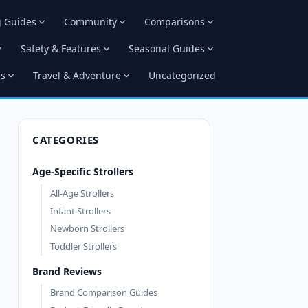
g Guides
Community
Comparisons
Safety & Features
Seasonal Guides
es
Travel & Adventure
Uncategorized
CATEGORIES
Age-Specific Strollers
All-Age Strollers
Infant Strollers
Newborn Strollers
Toddler Strollers
Brand Reviews
Brand Comparison Guides