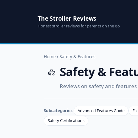
The Stroller Reviews
Honest stroller reviews for parents on the go
Home
›
Safety & Features
Safety & Feat
Reviews on safety and features o
Subcategories:
Advanced Features Guide
Ess
Safety Certifications