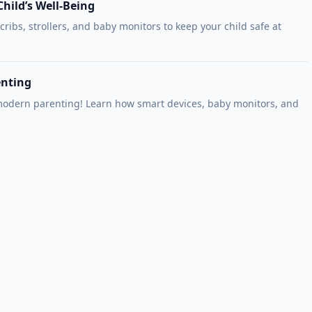
hild’s Well-Being
 cribs, strollers, and baby monitors to keep your child safe at
enting
 modern parenting! Learn how smart devices, baby monitors, and