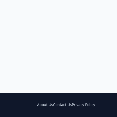
About Us
Contact Us
Privacy Policy