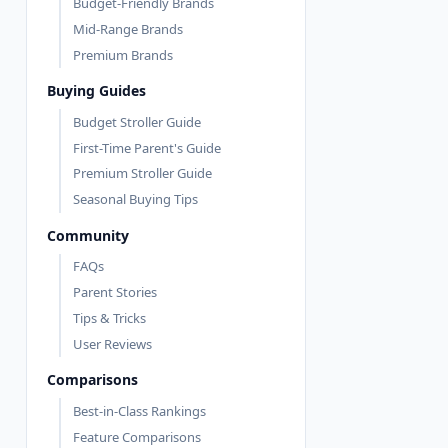
Budget-Friendly Brands
Mid-Range Brands
Premium Brands
Buying Guides
Budget Stroller Guide
First-Time Parent's Guide
Premium Stroller Guide
Seasonal Buying Tips
Community
FAQs
Parent Stories
Tips & Tricks
User Reviews
Comparisons
Best-in-Class Rankings
Feature Comparisons