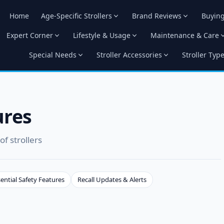
Home
Age-Specific Strollers
Brand Reviews
Buyin
Expert Corner
Lifestyle & Usage
Maintenance & Care
Special Needs
Stroller Accessories
Stroller Typ
ures
f strollers
ential Safety Features
Recall Updates & Alerts