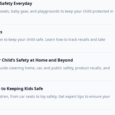
 Safety Everyday
 seats, baby gear, and playgrounds to keep your child protected in
ts
on to keep your child safe. Learn how to track recalls and take
r Child’s Safety at Home and Beyond
ide covering home, car, and public safety, product recalls, and
 to Keeping Kids Safe
ldren, from car seats to toy safety. Get expert tips to ensure your