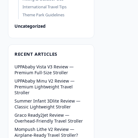
International Travel Tips
Theme Park Guidelines
Uncategorized
RECENT ARTICLES
UPPAbaby Vista V3 Review —
Premium Full-Size Stroller
UPPAbaby Minu V2 Review —
Premium Lightweight Travel
Stroller
Summer Infant 3Dlite Review —
Classic Lightweight Stroller
Graco Ready2Jet Review —
Overhead-Friendly Travel Stroller
Mompush Lithe V2 Review —
Airplane-Ready Travel Stroller?