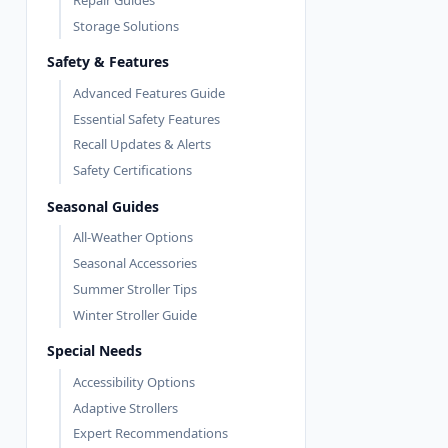
Storage Solutions
Safety & Features
Advanced Features Guide
Essential Safety Features
Recall Updates & Alerts
Safety Certifications
Seasonal Guides
All-Weather Options
Seasonal Accessories
Summer Stroller Tips
Winter Stroller Guide
Special Needs
Accessibility Options
Adaptive Strollers
Expert Recommendations