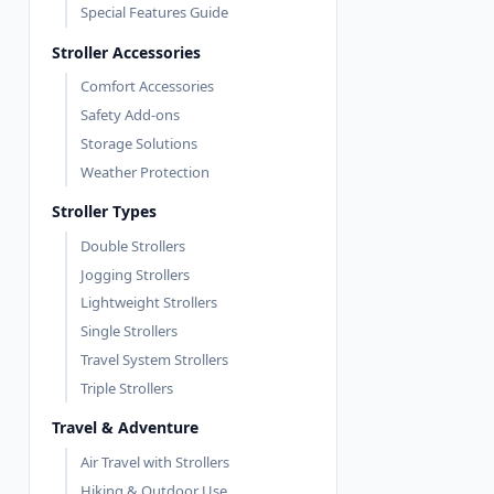
Special Features Guide
Stroller Accessories
Comfort Accessories
Safety Add-ons
Storage Solutions
Weather Protection
Stroller Types
Double Strollers
Jogging Strollers
Lightweight Strollers
Single Strollers
Travel System Strollers
Triple Strollers
Travel & Adventure
Air Travel with Strollers
Hiking & Outdoor Use