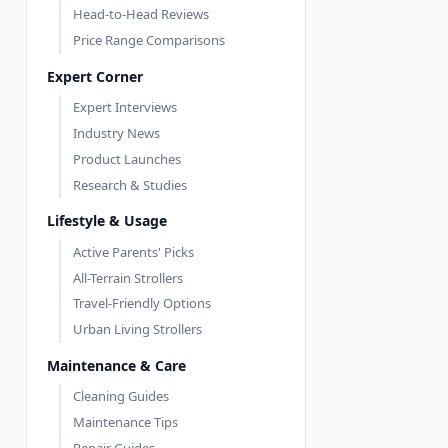
Head-to-Head Reviews
Price Range Comparisons
Expert Corner
Expert Interviews
Industry News
Product Launches
Research & Studies
Lifestyle & Usage
Active Parents' Picks
All-Terrain Strollers
Travel-Friendly Options
Urban Living Strollers
Maintenance & Care
Cleaning Guides
Maintenance Tips
Repair Guides