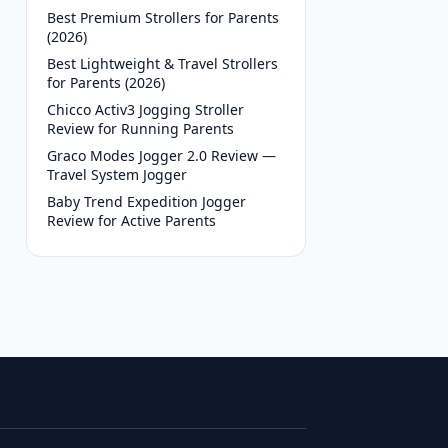
Best Premium Strollers for Parents
(2026)
Best Lightweight & Travel Strollers
for Parents (2026)
Chicco Activ3 Jogging Stroller
Review for Running Parents
Graco Modes Jogger 2.0 Review —
Travel System Jogger
Baby Trend Expedition Jogger
Review for Active Parents