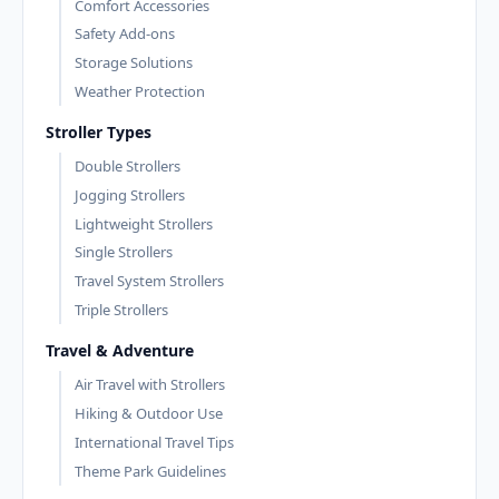
Comfort Accessories
Safety Add-ons
Storage Solutions
Weather Protection
Stroller Types
Double Strollers
Jogging Strollers
Lightweight Strollers
Single Strollers
Travel System Strollers
Triple Strollers
Travel & Adventure
Air Travel with Strollers
Hiking & Outdoor Use
International Travel Tips
Theme Park Guidelines