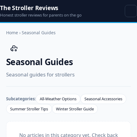
The Stroller Reviews
Honest stroller reviews for parents on the go
Home
›
Seasonal Guides
Seasonal Guides
Seasonal guides for strollers
Subcategories:
All-Weather Options
Seasonal Accessories
Summer Stroller Tips
Winter Stroller Guide
No articles in this category yet. Check back