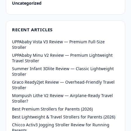
Uncategorized
RECENT ARTICLES
UPPAbaby Vista V3 Review — Premium Full-Size
Stroller
UPPAbaby Minu V2 Review — Premium Lightweight
Travel Stroller
Summer Infant 3Dlite Review — Classic Lightweight
Stroller
Graco Ready2Jet Review — Overhead-Friendly Travel
Stroller
Mompush Lithe V2 Review — Airplane-Ready Travel
Stroller?
Best Premium Strollers for Parents (2026)
Best Lightweight & Travel Strollers for Parents (2026)
Chicco Activ3 Jogging Stroller Review for Running
Parents