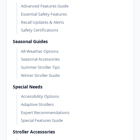
Advanced Features Guide
Essential Safety Features
Recall Updates & Alerts
Safety Certifications
Seasonal Guides
All-Weather Options
Seasonal Accessories
Summer Stroller Tips
Winter Stroller Guide
Special Needs
Accessibility Options
Adaptive Strollers
Expert Recommendations
Special Features Guide
Stroller Accessories