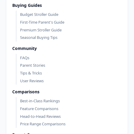
Buying Guides
Budget Stroller Guide
First-Time Parent's Guide
Premium Stroller Guide
Seasonal Buying Tips
Community
FAQs
Parent Stories
Tips & Tricks
User Reviews
Comparisons
Best-in-Class Rankings
Feature Comparisons
Head-to-Head Reviews
Price Range Comparisons