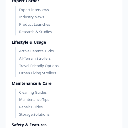
Expert Corner
Expert Interviews
Industry News
Product Launches
Research & Studies
Lifestyle & Usage
Active Parents' Picks
All-Terrain Strollers
Travel-Friendly Options
Urban Living Strollers
Maintenance & Care
Cleaning Guides
Maintenance Tips
Repair Guides
Storage Solutions
Safety & Features