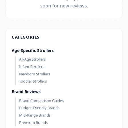
soon for new reviews.
CATEGORIES
Age-Specific Strollers
All-Age Strollers
Infant Strollers
Newborn Strollers
Toddler Strollers
Brand Reviews
Brand Comparison Guides
Budget-Friendly Brands
Mid-Range Brands
Premium Brands