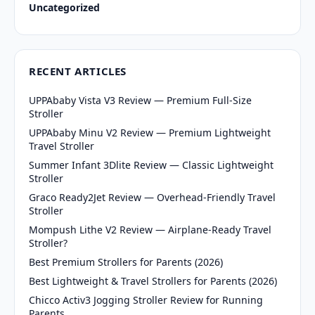
Uncategorized
RECENT ARTICLES
UPPAbaby Vista V3 Review — Premium Full-Size
Stroller
UPPAbaby Minu V2 Review — Premium Lightweight
Travel Stroller
Summer Infant 3Dlite Review — Classic Lightweight
Stroller
Graco Ready2Jet Review — Overhead-Friendly Travel
Stroller
Mompush Lithe V2 Review — Airplane-Ready Travel
Stroller?
Best Premium Strollers for Parents (2026)
Best Lightweight & Travel Strollers for Parents (2026)
Chicco Activ3 Jogging Stroller Review for Running
Parents