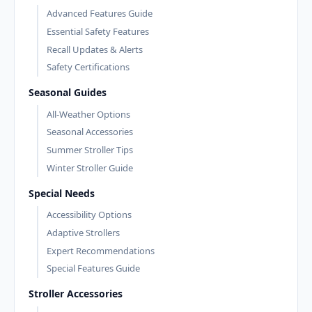
Advanced Features Guide
Essential Safety Features
Recall Updates & Alerts
Safety Certifications
Seasonal Guides
All-Weather Options
Seasonal Accessories
Summer Stroller Tips
Winter Stroller Guide
Special Needs
Accessibility Options
Adaptive Strollers
Expert Recommendations
Special Features Guide
Stroller Accessories