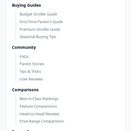
Buying Guides
Budget Stroller Guide
First-Time Parent's Guide
Premium Stroller Guide
Seasonal Buying Tips
Community
FAQs
Parent Stories
Tips & Tricks
User Reviews
Comparisons
Best-in-Class Rankings
Feature Comparisons
Head-to-Head Reviews
Price Range Comparisons