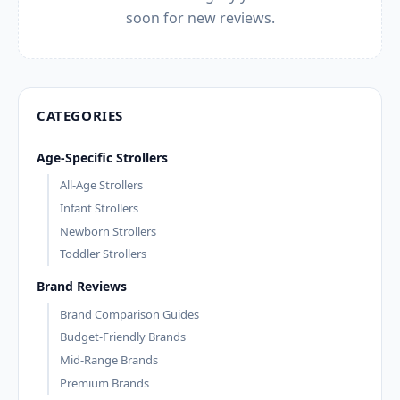
soon for new reviews.
CATEGORIES
Age-Specific Strollers
All-Age Strollers
Infant Strollers
Newborn Strollers
Toddler Strollers
Brand Reviews
Brand Comparison Guides
Budget-Friendly Brands
Mid-Range Brands
Premium Brands