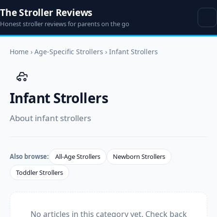
The Stroller Reviews
Honest stroller reviews for parents on the go
Home
›
Age-Specific Strollers
›
Infant Strollers
Infant Strollers
About infant strollers
Also browse:
All-Age Strollers
Newborn Strollers
Toddler Strollers
No articles in this category yet. Check back