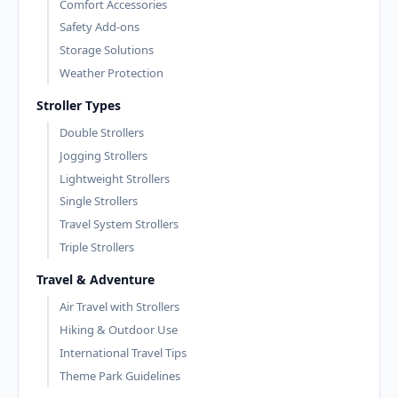
Comfort Accessories
Safety Add-ons
Storage Solutions
Weather Protection
Stroller Types
Double Strollers
Jogging Strollers
Lightweight Strollers
Single Strollers
Travel System Strollers
Triple Strollers
Travel & Adventure
Air Travel with Strollers
Hiking & Outdoor Use
International Travel Tips
Theme Park Guidelines