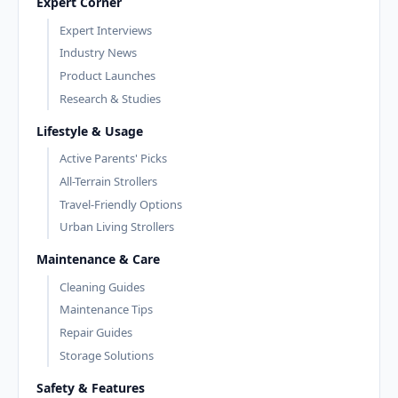
Expert Corner
Expert Interviews
Industry News
Product Launches
Research & Studies
Lifestyle & Usage
Active Parents' Picks
All-Terrain Strollers
Travel-Friendly Options
Urban Living Strollers
Maintenance & Care
Cleaning Guides
Maintenance Tips
Repair Guides
Storage Solutions
Safety & Features