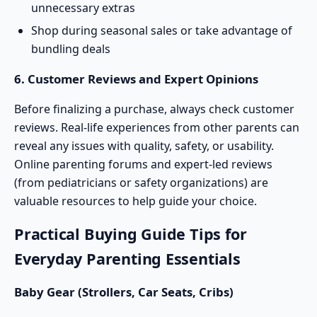
unnecessary extras
Shop during seasonal sales or take advantage of
bundling deals
6. Customer Reviews and Expert Opinions
Before finalizing a purchase, always check customer
reviews. Real-life experiences from other parents can
reveal any issues with quality, safety, or usability.
Online parenting forums and expert-led reviews
(from pediatricians or safety organizations) are
valuable resources to help guide your choice.
Practical Buying Guide Tips for
Everyday Parenting Essentials
Baby Gear (
Strollers
, Car Seats, Cribs)