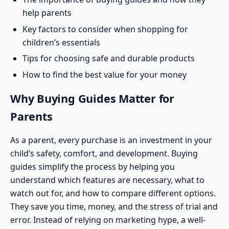
help parents
Key factors to consider when shopping for
children’s essentials
Tips for choosing safe and durable products
How to find the best value for your money
Why Buying Guides Matter for
Parents
As a parent, every purchase is an investment in your
child’s safety, comfort, and development. Buying
guides simplify the process by helping you
understand which features are necessary, what to
watch out for, and how to compare different options.
They save you time, money, and the stress of trial and
error. Instead of relying on marketing hype, a well-