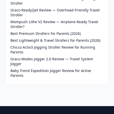
Stroller
Graco Ready2Jet Review — Overhead-Friendly Travel
Stroller
Mompush Lithe V2 Review — Airplane-Ready Travel
Stroller?
Best Premium Strollers for Parents (2026)
Best Lightweight & Travel Strollers for Parents (2026)
Chicco Activ3 Jogging Stroller Review for Running
Parents
Graco Modes Jogger 2.0 Review — Travel System
Jogger
Baby Trend Expedition Jogger Review for Active
Parents