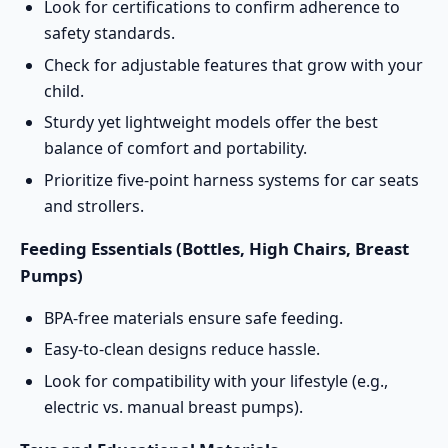
Look for certifications to confirm adherence to
safety standards.
Check for adjustable features that grow with your
child.
Sturdy yet lightweight models offer the best
balance of comfort and portability.
Prioritize five-point harness systems for car seats
and strollers.
Feeding Essentials (Bottles, High Chairs, Breast
Pumps)
BPA-free materials ensure safe feeding.
Easy-to-clean designs reduce hassle.
Look for compatibility with your lifestyle (e.g.,
electric vs. manual breast pumps).