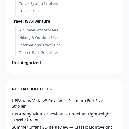
Travel System Strollers
Triple Strollers
Travel & Adventure
Air Travel with Strollers
Hiking & Outdoor Use
International Travel Tips
Theme Park Guidelines
Uncategorized
RECENT ARTICLES
UPPAbaby Vista V3 Review — Premium Full-Size
Stroller
UPPAbaby Minu V2 Review — Premium Lightweight
Travel Stroller
Summer Infant 3Dlite Review — Classic Lightweight