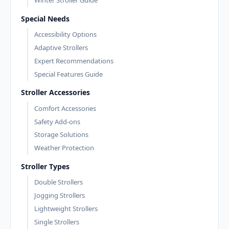
Winter Stroller Guide
Special Needs
Accessibility Options
Adaptive Strollers
Expert Recommendations
Special Features Guide
Stroller Accessories
Comfort Accessories
Safety Add-ons
Storage Solutions
Weather Protection
Stroller Types
Double Strollers
Jogging Strollers
Lightweight Strollers
Single Strollers