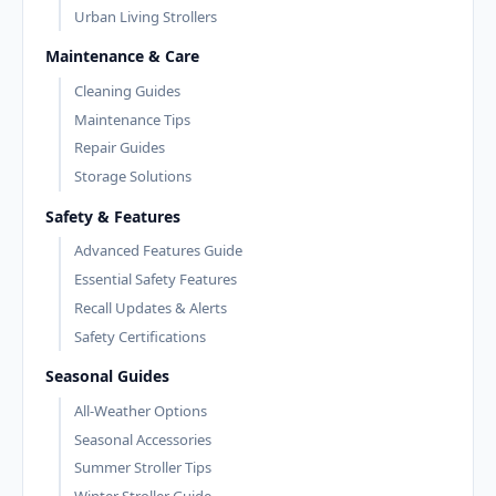
Urban Living Strollers
Maintenance & Care
Cleaning Guides
Maintenance Tips
Repair Guides
Storage Solutions
Safety & Features
Advanced Features Guide
Essential Safety Features
Recall Updates & Alerts
Safety Certifications
Seasonal Guides
All-Weather Options
Seasonal Accessories
Summer Stroller Tips