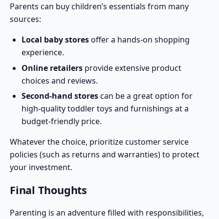
Parents can buy children’s essentials from many
sources:
Local baby stores
offer a hands-on shopping
experience.
Online retailers
provide extensive product
choices and reviews.
Second-hand stores
can be a great option for
high-quality toddler toys and furnishings at a
budget-friendly price.
Whatever the choice, prioritize customer service
policies (such as returns and warranties) to protect
your investment.
Final Thoughts
Parenting is an adventure filled with responsibilities,