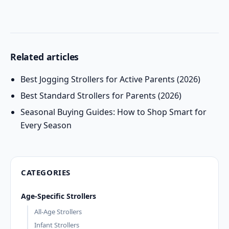
Related articles
Best Jogging Strollers for Active Parents (2026)
Best Standard Strollers for Parents (2026)
Seasonal Buying Guides: How to Shop Smart for
Every Season
CATEGORIES
Age-Specific Strollers
All-Age Strollers
Infant Strollers