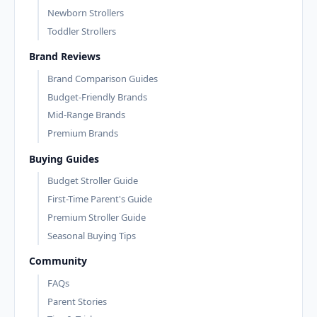
Newborn Strollers
Toddler Strollers
Brand Reviews
Brand Comparison Guides
Budget-Friendly Brands
Mid-Range Brands
Premium Brands
Buying Guides
Budget Stroller Guide
First-Time Parent's Guide
Premium Stroller Guide
Seasonal Buying Tips
Community
FAQs
Parent Stories