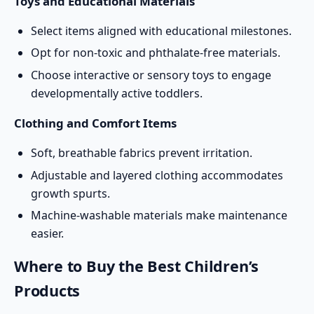
Toys and Educational Materials
Select items aligned with educational milestones.
Opt for non-toxic and phthalate-free materials.
Choose interactive or sensory toys to engage
developmentally active toddlers.
Clothing and Comfort Items
Soft, breathable fabrics prevent irritation.
Adjustable and layered clothing accommodates
growth spurts.
Machine-washable materials make maintenance
easier.
Where to Buy the Best Children’s
Products