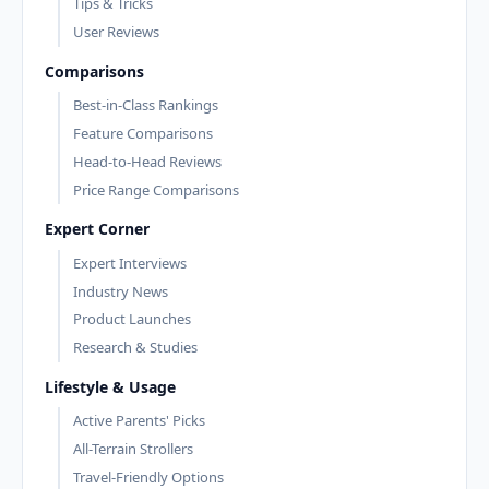
Tips & Tricks
User Reviews
Comparisons
Best-in-Class Rankings
Feature Comparisons
Head-to-Head Reviews
Price Range Comparisons
Expert Corner
Expert Interviews
Industry News
Product Launches
Research & Studies
Lifestyle & Usage
Active Parents' Picks
All-Terrain Strollers
Travel-Friendly Options