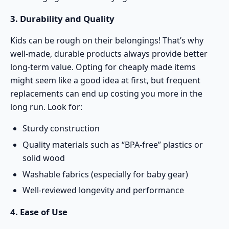
3. Durability and Quality
Kids can be rough on their belongings! That’s why
well-made, durable products always provide better
long-term value. Opting for cheaply made items
might seem like a good idea at first, but frequent
replacements can end up costing you more in the
long run. Look for:
Sturdy construction
Quality materials such as “BPA-free” plastics or
solid wood
Washable fabrics (especially for baby gear)
Well-reviewed longevity and performance
4. Ease of Use