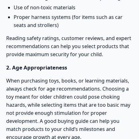
Use of non-toxic materials
Proper harness systems (for items such as car
seats and strollers)
Reading safety ratings, customer reviews, and expert
recommendations can help you select products that
provide maximum security for your child.
2. Age Appropriateness
When purchasing toys, books, or learning materials,
always check for age recommendations. Choosing a
toy meant for older children could pose choking
hazards, while selecting items that are too basic may
not provide enough stimulation for proper
development. A good buying guide can help you
match products to your child’s milestones and
encourage growth at every age.