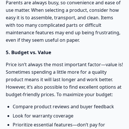
Parents are always busy, so convenience and ease of
use matter. When selecting a product, consider how
easy it is to assemble, transport, and clean. Items
with too many complicated parts or difficult
maintenance features may end up being frustrating,
even if they seem useful on paper.
5. Budget vs. Value
Price isn’t always the most important factor—value is!
Sometimes spending a little more for a quality
product means it will last longer and work better.
However, it’s also possible to find excellent options at
budget-friendly prices. To maximize your budget:
Compare product reviews and buyer feedback
Look for warranty coverage
Prioritize essential features—don’t pay for