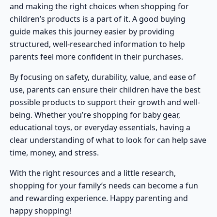
and making the right choices when shopping for
children’s products is a part of it. A good buying
guide makes this journey easier by providing
structured, well-researched information to help
parents feel more confident in their purchases.
By focusing on safety, durability, value, and ease of
use, parents can ensure their children have the best
possible products to support their growth and well-
being. Whether you’re shopping for baby gear,
educational toys, or everyday essentials, having a
clear understanding of what to look for can help save
time, money, and stress.
With the right resources and a little research,
shopping for your family’s needs can become a fun
and rewarding experience. Happy parenting and
happy shopping!