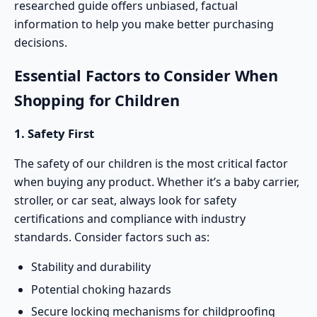
researched guide offers unbiased, factual
information to help you make better purchasing
decisions.
Essential Factors to Consider When
Shopping for Children
1. Safety First
The safety of our children is the most critical factor
when buying any product. Whether it’s a baby carrier,
stroller
, or car seat, always look for safety
certifications and compliance with industry
standards. Consider factors such as:
Stability and durability
Potential choking hazards
Secure locking mechanisms for childproofing