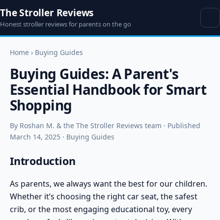
The Stroller Reviews
Honest stroller reviews for parents on the go
Home
›
Buying Guides
Buying Guides: A Parent's
Essential Handbook for Smart
Shopping
By Roshan M. & the The Stroller Reviews team · Published
March 14, 2025 · Buying Guides
Introduction
As parents, we always want the best for our children.
Whether it’s choosing the right car seat, the safest
crib, or the most engaging educational toy, every