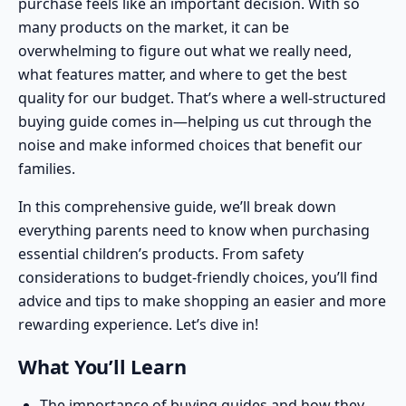
purchase feels like an important decision. With so
many products on the market, it can be
overwhelming to figure out what we really need,
what features matter, and where to get the best
quality for our budget. That’s where a well-structured
buying guide comes in—helping us cut through the
noise and make informed choices that benefit our
families.
In this comprehensive guide, we’ll break down
everything parents need to know when purchasing
essential children’s products. From safety
considerations to budget-friendly choices, you’ll find
advice and tips to make shopping an easier and more
rewarding experience. Let’s dive in!
What You’ll Learn
The importance of buying guides and how they