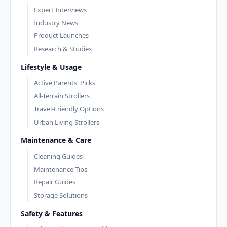
Expert Interviews
Industry News
Product Launches
Research & Studies
Lifestyle & Usage
Active Parents' Picks
All-Terrain Strollers
Travel-Friendly Options
Urban Living Strollers
Maintenance & Care
Cleaning Guides
Maintenance Tips
Repair Guides
Storage Solutions
Safety & Features