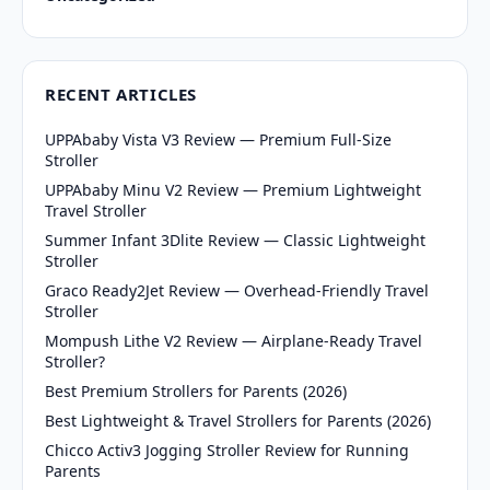
RECENT ARTICLES
UPPAbaby Vista V3 Review — Premium Full-Size
Stroller
UPPAbaby Minu V2 Review — Premium Lightweight
Travel Stroller
Summer Infant 3Dlite Review — Classic Lightweight
Stroller
Graco Ready2Jet Review — Overhead-Friendly Travel
Stroller
Mompush Lithe V2 Review — Airplane-Ready Travel
Stroller?
Best Premium Strollers for Parents (2026)
Best Lightweight & Travel Strollers for Parents (2026)
Chicco Activ3 Jogging Stroller Review for Running
Parents