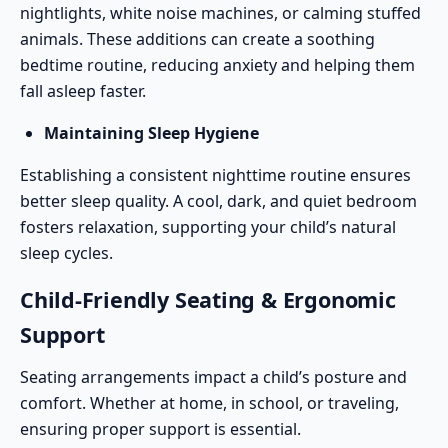
nightlights, white noise machines, or calming stuffed
animals. These additions can create a soothing
bedtime routine, reducing anxiety and helping them
fall asleep faster.
Maintaining Sleep Hygiene
Establishing a consistent nighttime routine ensures
better sleep quality. A cool, dark, and quiet bedroom
fosters relaxation, supporting your child’s natural
sleep cycles.
Child-Friendly Seating & Ergonomic
Support
Seating arrangements impact a child’s posture and
comfort. Whether at home, in school, or
traveling
,
ensuring proper support is essential.