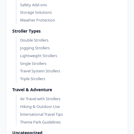
Safety Add-ons
Storage Solutions
Weather Protection
Stroller Types
Double Strollers
Jogging Strollers
Lightweight Strollers
Single Strollers
Travel System Strollers
Triple Strollers
Travel & Adventure
Air Travel with Strollers
Hiking & Outdoor Use
International Travel Tips
Theme Park Guidelines
Uncategorized