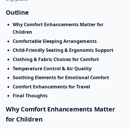
Outline
Why Comfort Enhancements Matter for
Children
Comfortable Sleeping Arrangements
Child-Friendly Seating & Ergonomic Support
Clothing & Fabric Choices for Comfort
Temperature Control & Air Quality
Soothing Elements for Emotional Comfort
Comfort Enhancements for Travel
Final Thoughts
Why Comfort Enhancements Matter
for Children