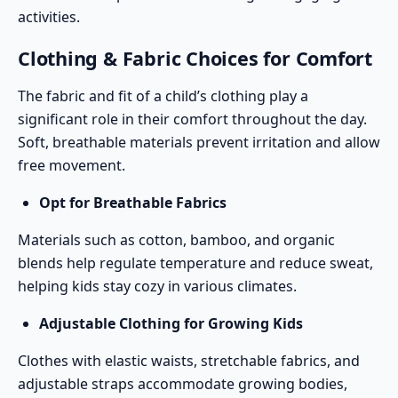
activities.
Clothing & Fabric Choices for Comfort
The fabric and fit of a child’s clothing play a
significant role in their comfort throughout the day.
Soft, breathable materials prevent irritation and allow
free movement.
Opt for Breathable Fabrics
Materials such as cotton, bamboo, and organic
blends help regulate temperature and reduce sweat,
helping kids stay cozy in various climates.
Adjustable Clothing for Growing Kids
Clothes with elastic waists, stretchable fabrics, and
adjustable straps accommodate growing bodies,