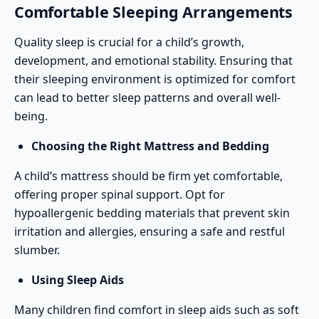
Comfortable Sleeping Arrangements
Quality sleep is crucial for a child’s growth,
development, and emotional stability. Ensuring that
their sleeping environment is optimized for comfort
can lead to better sleep patterns and overall well-
being.
Choosing the Right Mattress and Bedding
A child’s mattress should be firm yet comfortable,
offering proper spinal support. Opt for
hypoallergenic bedding materials that prevent skin
irritation and allergies, ensuring a safe and restful
slumber.
Using Sleep Aids
Many children find comfort in sleep aids such as soft