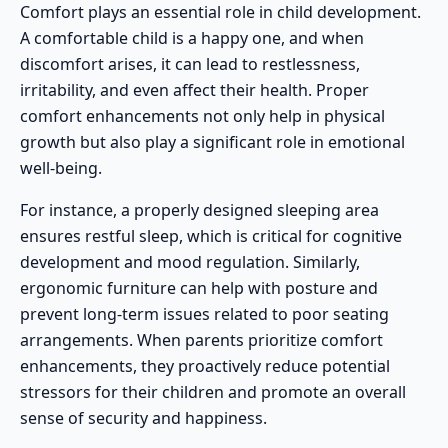
Comfort plays an essential role in child development.
A comfortable child is a happy one, and when
discomfort arises, it can lead to restlessness,
irritability, and even affect their health. Proper
comfort enhancements not only help in physical
growth but also play a significant role in emotional
well-being.
For instance, a properly designed sleeping area
ensures restful sleep, which is critical for cognitive
development and mood regulation. Similarly,
ergonomic furniture can help with posture and
prevent long-term issues related to poor seating
arrangements. When parents prioritize comfort
enhancements, they proactively reduce potential
stressors for their children and promote an overall
sense of security and happiness.