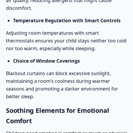
air quality, reducing allergens that might cause
discomfort.
Temperature Regulation with Smart Controls
Adjusting room temperatures with smart
thermostats ensures your child stays neither too cold
nor too warm, especially while sleeping.
Choice of Window Coverings
Blackout curtains can block excessive sunlight,
maintaining a room’s coolness during warmer
seasons and promoting a darker environment for
better sleep.
Soothing Elements for Emotional
Comfort