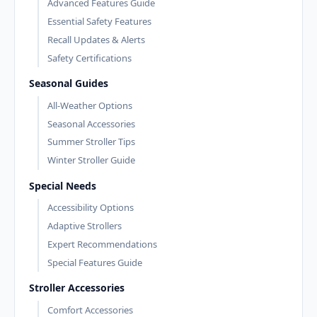
Advanced Features Guide
Essential Safety Features
Recall Updates & Alerts
Safety Certifications
Seasonal Guides
All-Weather Options
Seasonal Accessories
Summer Stroller Tips
Winter Stroller Guide
Special Needs
Accessibility Options
Adaptive Strollers
Expert Recommendations
Special Features Guide
Stroller Accessories
Comfort Accessories