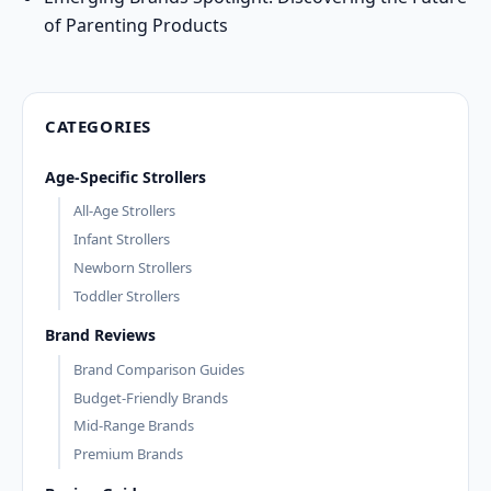
of Parenting Products
CATEGORIES
Age-Specific Strollers
All-Age Strollers
Infant Strollers
Newborn Strollers
Toddler Strollers
Brand Reviews
Brand Comparison Guides
Budget-Friendly Brands
Mid-Range Brands
Premium Brands