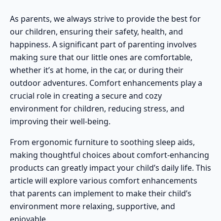
As parents, we always strive to provide the best for
our children, ensuring their safety, health, and
happiness. A significant part of parenting involves
making sure that our little ones are comfortable,
whether it’s at home, in the car, or during their
outdoor adventures
. Comfort enhancements play a
crucial role in creating a secure and cozy
environment for children, reducing stress, and
improving their well-being.
From ergonomic furniture to soothing sleep aids,
making thoughtful choices about comfort-enhancing
products can greatly impact your child’s daily life. This
article will explore various comfort enhancements
that parents can implement to make their child’s
environment more relaxing, supportive, and
enjoyable.