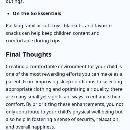
outings.
On-the-Go Essentials
Packing familiar soft toys, blankets, and favorite
snacks can help keep children content and
comfortable during trips.
Final Thoughts
Creating a comfortable environment for your child is
one of the most rewarding efforts you can make as a
parent. From improving sleep conditions to selecting
appropriate clothing and optimizing air quality, there
are many small yet significant ways to enhance their
comfort. By prioritizing these enhancements, you not
only contribute to your child’s physical well-being but
also help in fostering a sense of security, relaxation,
and overall happiness.