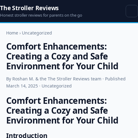
The Stroller Reviews
Honest stroller reviews for parents on the go
Home
›
Uncategorized
Comfort Enhancements:
Creating a Cozy and Safe
Environment for Your Child
By Roshan M. & the The Stroller Reviews team · Published
March 14, 2025 · Uncategorized
Comfort Enhancements:
Creating a Cozy and Safe
Environment for Your Child
Introduction