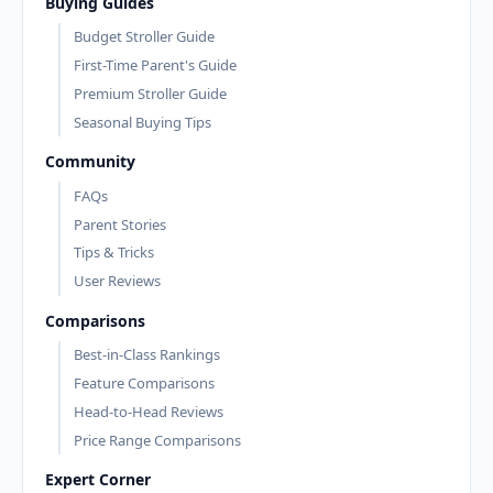
Buying Guides
Budget Stroller Guide
First-Time Parent's Guide
Premium Stroller Guide
Seasonal Buying Tips
Community
FAQs
Parent Stories
Tips & Tricks
User Reviews
Comparisons
Best-in-Class Rankings
Feature Comparisons
Head-to-Head Reviews
Price Range Comparisons
Expert Corner