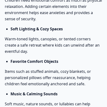
Children need emotional comfort as much as physical
relaxation. Adding certain elements into their
environment helps ease anxieties and provides a
sense of security.
Soft Lighting & Cozy Spaces
Warm-toned lights, canopies, or tented corners
create a safe retreat where kids can unwind after an
eventful day.
Favorite Comfort Objects
Items such as stuffed animals, cozy blankets, or
personalized pillows offer reassurance, helping
children feel emotionally anchored and safe.
Music & Calming Sounds
Soft music, nature sounds, or lullabies can help