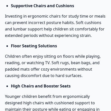
Supportive Chairs and Cushions
Investing in ergonomic chairs for study time or meals
can prevent incorrect posture habits. Soft cushions
and lumbar support help children sit comfortably for
extended periods without experiencing strain.
Floor Seating Solutions
Children often enjoy sitting on floors while playing,
reading, or watching TV. Soft rugs, bean bags, and
padded mats offer cozy environments without
causing discomfort due to hard surfaces.
High Chairs and Booster Seats
Younger children benefit from ergonomically
designed high chairs with cushioned support to
maintain their posture while eating or engaging in