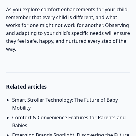
As you explore comfort enhancements for your child,
remember that every child is different, and what
works for one might not work for another. Observing
and adapting to your child’s specific needs will ensure
they feel safe, happy, and nurtured every step of the
way.
Related articles
Smart Stroller Technology: The Future of Baby
Mobility
Comfort & Convenience Features for Parents and
Babies
Emerging Brands Spotlight: Discovering the Future