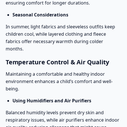
ensuring comfort for longer durations.
Seasonal Considerations
In summer, light fabrics and sleeveless outfits keep
children cool, while layered clothing and fleece
fabrics offer necessary warmth during colder
months.
Temperature Control & Air Quality
Maintaining a comfortable and healthy indoor
environment enhances a child’s comfort and well-
being.
Using Humidifiers and Air Purifiers
Balanced humidity levels prevent dry skin and
respiratory issues, while air purifiers enhance indoor