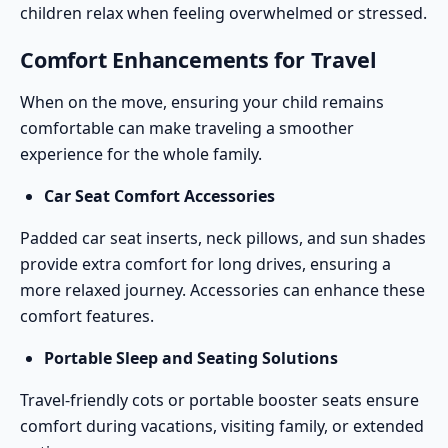
children relax when feeling overwhelmed or stressed.
Comfort Enhancements for Travel
When on the move, ensuring your child remains
comfortable can make traveling a smoother
experience for the whole family.
Car Seat Comfort Accessories
Padded car seat inserts, neck pillows, and sun shades
provide extra comfort for long drives, ensuring a
more relaxed journey.
Accessories
can enhance these
comfort features.
Portable Sleep and Seating Solutions
Travel-friendly cots
or portable booster seats ensure
comfort during vacations, visiting family, or extended