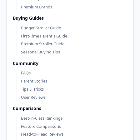
Premium Brands
Buying Guides
Budget Stroller Guide
First-Time Parent's Guide
Premium Stroller Guide
Seasonal Buying Tips
Community
FAQs
Parent Stories
Tips & Tricks
User Reviews
Comparisons
Best-in-Class Rankings
Feature Comparisons
Head-to-Head Reviews