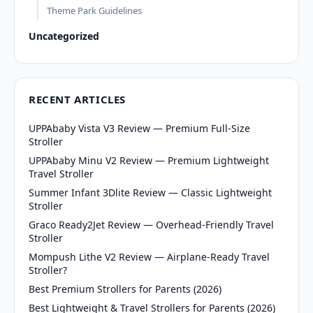
Theme Park Guidelines
Uncategorized
RECENT ARTICLES
UPPAbaby Vista V3 Review — Premium Full-Size
Stroller
UPPAbaby Minu V2 Review — Premium Lightweight
Travel Stroller
Summer Infant 3Dlite Review — Classic Lightweight
Stroller
Graco Ready2Jet Review — Overhead-Friendly Travel
Stroller
Mompush Lithe V2 Review — Airplane-Ready Travel
Stroller?
Best Premium Strollers for Parents (2026)
Best Lightweight & Travel Strollers for Parents (2026)