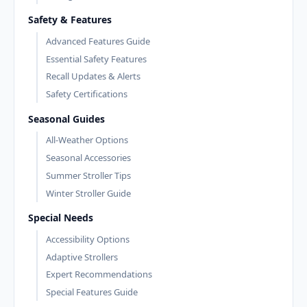
Safety & Features
Advanced Features Guide
Essential Safety Features
Recall Updates & Alerts
Safety Certifications
Seasonal Guides
All-Weather Options
Seasonal Accessories
Summer Stroller Tips
Winter Stroller Guide
Special Needs
Accessibility Options
Adaptive Strollers
Expert Recommendations
Special Features Guide