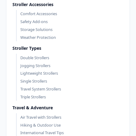
Stroller Accessories
Comfort Accessories
Safety Add-ons
Storage Solutions
Weather Protection
Stroller Types
Double Strollers
Jogging Strollers
Lightweight Strollers
Single Strollers
Travel System Strollers
Triple Strollers
Travel & Adventure
Air Travel with Strollers
Hiking & Outdoor Use
International Travel Tips