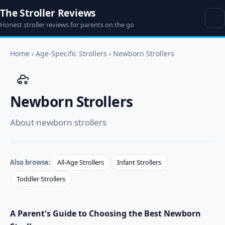
The Stroller Reviews
Honest stroller reviews for parents on the go
Home
›
Age-Specific Strollers
›
Newborn Strollers
Newborn Strollers
About newborn strollers
Also browse:
All-Age Strollers
Infant Strollers
Toddler Strollers
A Parent's Guide to Choosing the Best Newborn