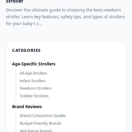
Stroller
Discover the ultimate guide to choosing the best newborn
stroller. Learn key features, safety tips, and types of strollers
for your baby's c...
CATEGORIES
Age-Specific Strollers
All-Age Strollers
Infant Strollers
Newborn Strollers
Toddler Strollers
Brand Reviews
Brand Comparison Guides
Budget-Friendly Brands
Mid-Range Brands