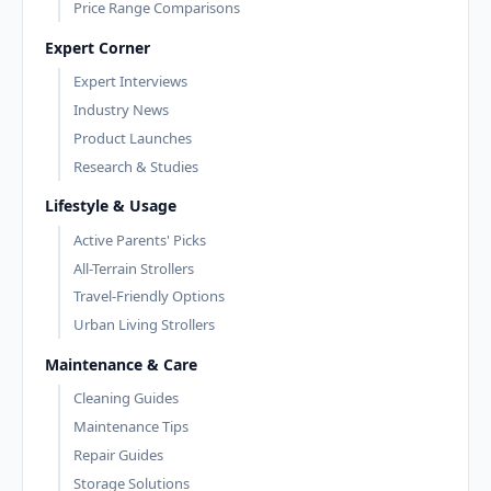
Price Range Comparisons
Expert Corner
Expert Interviews
Industry News
Product Launches
Research & Studies
Lifestyle & Usage
Active Parents' Picks
All-Terrain Strollers
Travel-Friendly Options
Urban Living Strollers
Maintenance & Care
Cleaning Guides
Maintenance Tips
Repair Guides
Storage Solutions