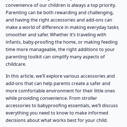
convenience of our children is always a top priority.
Parenting can be both rewarding and challenging,
and having the right
accessories and add-ons
can
make a world of difference in making everyday tasks
smoother and safer. Whether it’s traveling with
infants,
baby-proofing the home
, or making feeding
time more manageable, the right additions to your
parenting toolkit can simplify many aspects of
childcare.
In this article, we’ll explore various accessories and
add-ons that can help parents create a safer and
more comfortable environment for their little ones
while providing convenience. From
stroller
accessories
to babyproofing essentials, we’ll discuss
everything you need to know to make informed
decisions about what works best for your child.