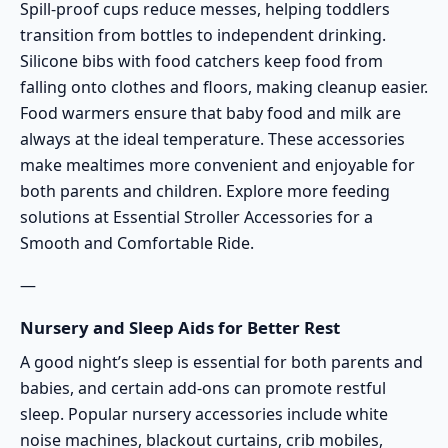
Spill-proof cups reduce messes, helping toddlers
transition from bottles to independent drinking.
Silicone bibs with food catchers keep food from
falling onto clothes and floors, making cleanup easier.
Food warmers ensure that baby food and milk are
always at the ideal temperature. These accessories
make mealtimes more convenient and enjoyable for
both parents and children. Explore more feeding
solutions at
Essential Stroller Accessories for a
Smooth and Comfortable Ride
.
—
Nursery and Sleep Aids for Better Rest
A good night’s sleep is essential for both parents and
babies, and certain add-ons can promote restful
sleep. Popular nursery accessories include white
noise machines, blackout curtains, crib mobiles,