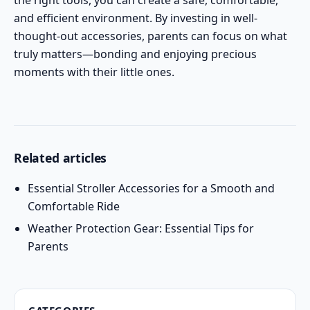
the right tools, you can create a safe, comfortable,
and efficient environment. By investing in well-
thought-out accessories, parents can focus on what
truly matters—bonding and enjoying precious
moments with their little ones.
Related articles
Essential Stroller Accessories for a Smooth and
Comfortable Ride
Weather Protection Gear: Essential Tips for
Parents
CATEGORIES