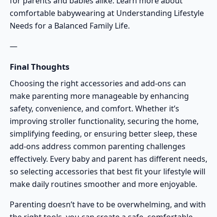
for parents and babies alike. Learn more about
comfortable babywearing at
Understanding Lifestyle
Needs for a Balanced Family Life
.
—
Final Thoughts
Choosing the right accessories and add-ons can
make parenting more manageable by enhancing
safety, convenience, and comfort. Whether it’s
improving stroller functionality, securing the home,
simplifying feeding, or ensuring better sleep, these
add-ons address common parenting challenges
effectively. Every baby and parent has different needs,
so selecting accessories that best fit your lifestyle will
make daily routines smoother and more enjoyable.
Parenting doesn’t have to be overwhelming, and with