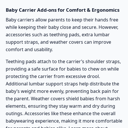
Baby Carrier Add-ons for Comfort & Ergonomics
Baby carriers allow parents to keep their hands free
while keeping their baby close and secure. However,
accessories such as teething pads, extra lumbar
support straps, and weather covers can improve
comfort and usability.
Teething pads attach to the carrier’s shoulder straps,
providing a safe surface for babies to chew on while
protecting the carrier from excessive drool.
Additional lumbar support straps help distribute the
baby’s weight more evenly, preventing back pain for
the parent. Weather covers shield babies from harsh
elements, ensuring they stay warm and dry during
outings. Accessories like these enhance the overall
babywearing experience, making it more comfortable