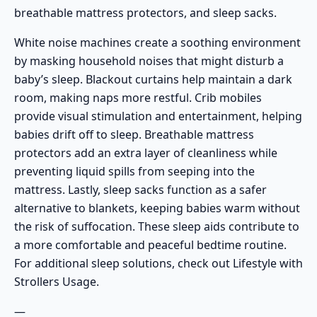
breathable mattress protectors, and sleep sacks.
White noise machines create a soothing environment
by masking household noises that might disturb a
baby’s sleep. Blackout curtains help maintain a dark
room, making naps more restful. Crib mobiles
provide visual stimulation and entertainment, helping
babies drift off to sleep. Breathable mattress
protectors add an extra layer of cleanliness while
preventing liquid spills from seeping into the
mattress. Lastly, sleep sacks function as a safer
alternative to blankets, keeping babies warm without
the risk of suffocation. These sleep aids contribute to
a more comfortable and peaceful bedtime routine.
For additional sleep solutions, check out
Lifestyle with
Strollers Usage
.
—