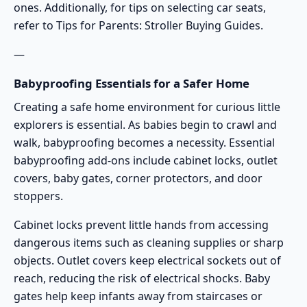
ones. Additionally, for tips on selecting car seats,
refer to
Tips for Parents: Stroller Buying Guides
.
—
Babyproofing Essentials for a Safer Home
Creating a safe home environment for curious little
explorers is essential. As babies begin to crawl and
walk, babyproofing becomes a necessity. Essential
babyproofing add-ons include cabinet locks, outlet
covers, baby gates, corner protectors, and door
stoppers.
Cabinet locks prevent little hands from accessing
dangerous items such as cleaning supplies or sharp
objects. Outlet covers keep electrical sockets out of
reach, reducing the risk of electrical shocks. Baby
gates help keep infants away from staircases or