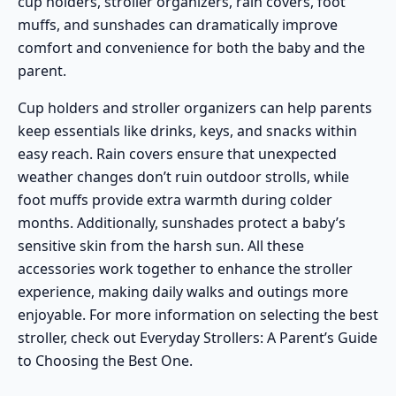
cup holders, stroller organizers, rain covers, foot
muffs, and sunshades can dramatically improve
comfort and convenience for both the baby and the
parent.
Cup holders and stroller organizers can help parents
keep essentials like drinks, keys, and snacks within
easy reach. Rain covers ensure that unexpected
weather changes don’t ruin outdoor strolls, while
foot muffs provide extra warmth during colder
months. Additionally, sunshades protect a baby’s
sensitive skin from the harsh sun. All these
accessories work together to enhance the stroller
experience, making daily walks and outings more
enjoyable. For more information on selecting the best
stroller, check out
Everyday Strollers: A Parent’s Guide
to Choosing the Best One
.