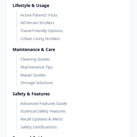
Lifestyle & Usage
Active Parents' Picks
All-Terrain Strollers
Travel-Friendly Options
Urban Living Strollers
Maintenance & Care
Cleaning Guides
Maintenance Tips
Repair Guides
Storage Solutions
Safety & Features
Advanced Features Guide
Essential Safety Features
Recall Updates & Alerts
Safety Certifications