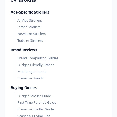
Age-Specific Strollers
All-Age Strollers
Infant Strollers
Newborn Strollers
Toddler Strollers
Brand Reviews
Brand Comparison Guides
Budget-Friendly Brands
Mid-Range Brands
Premium Brands
Buying Guides
Budget Stroller Guide
First-Time Parent's Guide
Premium Stroller Guide
Seasonal Buying Tips