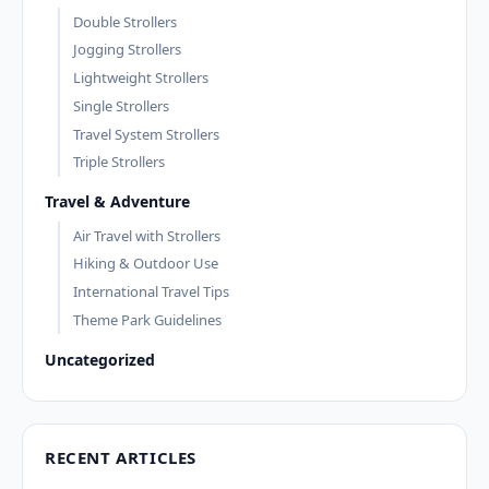
Double Strollers
Jogging Strollers
Lightweight Strollers
Single Strollers
Travel System Strollers
Triple Strollers
Travel & Adventure
Air Travel with Strollers
Hiking & Outdoor Use
International Travel Tips
Theme Park Guidelines
Uncategorized
RECENT ARTICLES