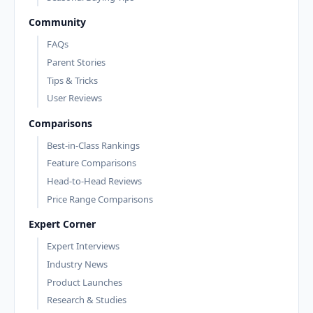
Community
FAQs
Parent Stories
Tips & Tricks
User Reviews
Comparisons
Best-in-Class Rankings
Feature Comparisons
Head-to-Head Reviews
Price Range Comparisons
Expert Corner
Expert Interviews
Industry News
Product Launches
Research & Studies