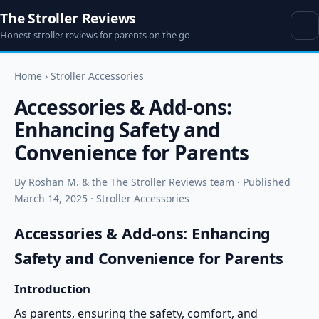
The Stroller Reviews
Honest stroller reviews for parents on the go
Home
›
Stroller Accessories
Accessories & Add-ons:
Enhancing Safety and
Convenience for Parents
By Roshan M. & the The Stroller Reviews team · Published
March 14, 2025 · Stroller Accessories
Accessories & Add-ons: Enhancing
Safety and Convenience for Parents
Introduction
As parents, ensuring the safety, comfort, and