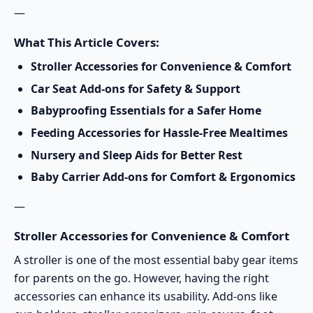
—
What This Article Covers:
Stroller Accessories for Convenience & Comfort
Car Seat Add-ons for Safety & Support
Babyproofing Essentials for a Safer Home
Feeding Accessories for Hassle-Free Mealtimes
Nursery and Sleep Aids for Better Rest
Baby Carrier Add-ons for Comfort & Ergonomics
—
Stroller Accessories for Convenience & Comfort
A stroller is one of the most essential baby gear items
for parents on the go. However, having the right
accessories can enhance its usability. Add-ons like