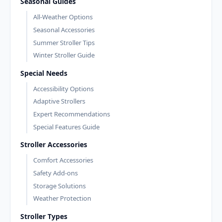
Seasonal Guides
All-Weather Options
Seasonal Accessories
Summer Stroller Tips
Winter Stroller Guide
Special Needs
Accessibility Options
Adaptive Strollers
Expert Recommendations
Special Features Guide
Stroller Accessories
Comfort Accessories
Safety Add-ons
Storage Solutions
Weather Protection
Stroller Types