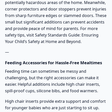
potentially hazardous areas of the home. Meanwhile,
corner protectors and door stoppers prevent injuries
from sharp furniture edges or slammed doors. These
small but significant additions can prevent accidents
and provide peace of mind for parents. For more
safety tips, visit
Safety Standards Guide: Ensuring
Your Child’s Safety at Home and Beyond
.
—
Feeding Accessories for Hassle-Free Mealtimes
Feeding time can sometimes be messy and
challenging, but the right accessories can make it
easier. Helpful additions include high chair inserts,
spill-proof cups, silicone bibs, and food warmers.
High chair inserts provide extra support and comfort
for younger babies who are just starting to sit up.