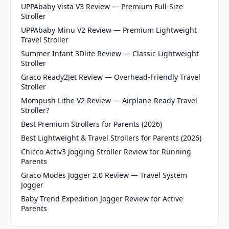
UPPAbaby Vista V3 Review — Premium Full-Size
Stroller
UPPAbaby Minu V2 Review — Premium Lightweight
Travel Stroller
Summer Infant 3Dlite Review — Classic Lightweight
Stroller
Graco Ready2Jet Review — Overhead-Friendly Travel
Stroller
Mompush Lithe V2 Review — Airplane-Ready Travel
Stroller?
Best Premium Strollers for Parents (2026)
Best Lightweight & Travel Strollers for Parents (2026)
Chicco Activ3 Jogging Stroller Review for Running
Parents
Graco Modes Jogger 2.0 Review — Travel System
Jogger
Baby Trend Expedition Jogger Review for Active
Parents