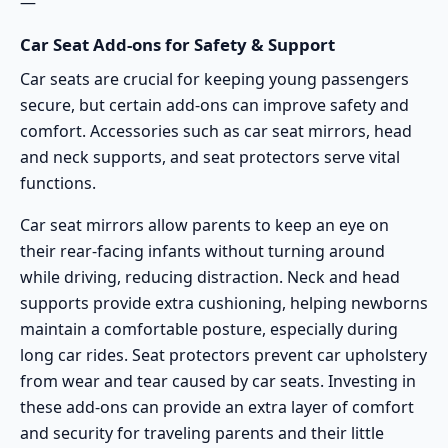
—
Car Seat Add-ons for Safety & Support
Car seats are crucial for keeping young passengers
secure, but certain add-ons can improve safety and
comfort. Accessories such as car seat mirrors, head
and neck supports, and seat protectors serve vital
functions.
Car seat mirrors allow parents to keep an eye on
their rear-facing infants without turning around
while driving, reducing distraction. Neck and head
supports provide extra cushioning, helping newborns
maintain a comfortable posture, especially during
long car rides. Seat protectors prevent car upholstery
from wear and tear caused by car seats. Investing in
these add-ons can provide an extra layer of comfort
and security for traveling parents and their little