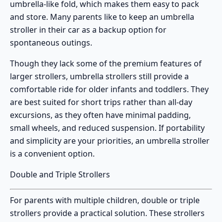
umbrella-like fold, which makes them easy to pack
and store. Many parents like to keep an umbrella
stroller in their car as a backup option for
spontaneous outings.
Though they lack some of the premium features of
larger strollers,
umbrella strollers
still provide a
comfortable ride for older infants and toddlers. They
are best suited for short trips rather than all-day
excursions, as they often have minimal padding,
small wheels, and reduced suspension. If portability
and simplicity are your priorities, an umbrella stroller
is a convenient option.
Double and Triple Strollers
For parents with multiple children,
double or triple
strollers
provide a practical solution. These strollers