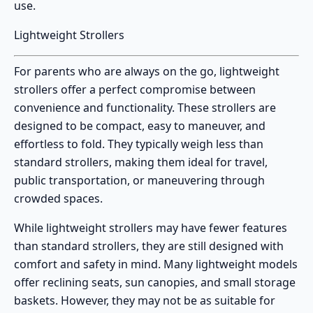
use.
Lightweight Strollers
For parents who are always on the go,
lightweight
strollers
offer a perfect compromise between
convenience and functionality. These strollers are
designed to be compact, easy to maneuver, and
effortless to fold. They typically weigh less than
standard strollers, making them ideal for travel,
public transportation, or maneuvering through
crowded spaces.
While
lightweight strollers
may have fewer features
than standard strollers, they are still designed with
comfort and safety in mind. Many lightweight models
offer reclining seats, sun canopies, and small storage
baskets. However, they may not be as suitable for