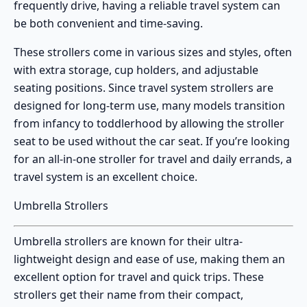
frequently drive, having a reliable travel system can
be both convenient and time-saving.
These strollers come in various sizes and styles, often
with extra storage, cup holders, and adjustable
seating positions. Since travel system strollers are
designed for long-term use, many models transition
from infancy to toddlerhood by allowing the stroller
seat to be used without the car seat. If you’re looking
for an all-in-one stroller for travel and daily errands, a
travel system is an excellent choice.
Umbrella Strollers
Umbrella strollers
are known for their ultra-
lightweight design and ease of use, making them an
excellent option for travel and quick trips. These
strollers get their name from their compact,