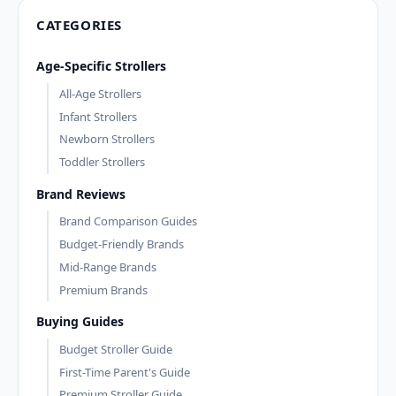
CATEGORIES
Age-Specific Strollers
All-Age Strollers
Infant Strollers
Newborn Strollers
Toddler Strollers
Brand Reviews
Brand Comparison Guides
Budget-Friendly Brands
Mid-Range Brands
Premium Brands
Buying Guides
Budget Stroller Guide
First-Time Parent's Guide
Premium Stroller Guide