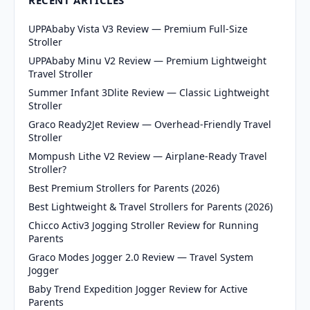
UPPAbaby Vista V3 Review — Premium Full-Size
Stroller
UPPAbaby Minu V2 Review — Premium Lightweight
Travel Stroller
Summer Infant 3Dlite Review — Classic Lightweight
Stroller
Graco Ready2Jet Review — Overhead-Friendly Travel
Stroller
Mompush Lithe V2 Review — Airplane-Ready Travel
Stroller?
Best Premium Strollers for Parents (2026)
Best Lightweight & Travel Strollers for Parents (2026)
Chicco Activ3 Jogging Stroller Review for Running
Parents
Graco Modes Jogger 2.0 Review — Travel System
Jogger
Baby Trend Expedition Jogger Review for Active
Parents