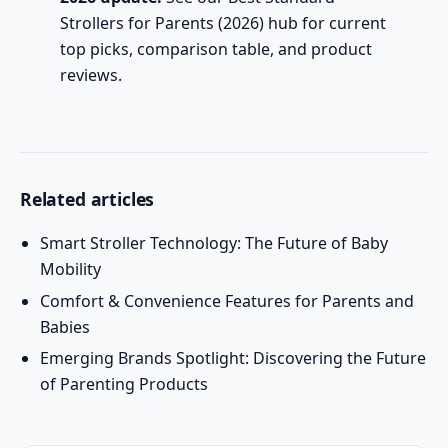
Strollers for Parents (2026)
hub for current
top picks, comparison table, and product
reviews.
Related articles
Smart Stroller Technology: The Future of Baby
Mobility
Comfort & Convenience Features for Parents and
Babies
Emerging Brands Spotlight: Discovering the Future
of Parenting Products