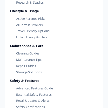
Research & Studies
Lifestyle & Usage
Active Parents' Picks
All-Terrain Strollers
Travel-Friendly Options
Urban Living Strollers
Maintenance & Care
Cleaning Guides
Maintenance Tips
Repair Guides
Storage Solutions
Safety & Features
Advanced Features Guide
Essential Safety Features
Recall Updates & Alerts
Safety Certifications