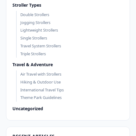
Stroller Types
Double Strollers
Jogging Strollers
Lightweight Strollers
Single Strollers
Travel System Strollers
Triple Strollers
Travel & Adventure
Air Travel with Strollers
Hiking & Outdoor Use
International Travel Tips
Theme Park Guidelines
Uncategorized
RECENT ARTICLES