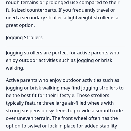
rough terrains or prolonged use compared to their
full-sized counterparts. If you frequently travel or
need a secondary stroller, a lightweight stroller is a
great option.
Jogging Strollers
Jogging strollers
are perfect for active parents who
enjoy outdoor activities such as jogging or brisk
walking.
Active parents who enjoy outdoor activities such as
jogging or brisk walking may find
jogging strollers
to
be the best fit for their lifestyle. These strollers
typically feature three large air-filled wheels with
strong suspension systems to provide a smooth ride
over uneven terrain. The front wheel often has the
option to swivel or lock in place for added stability