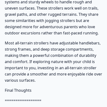
systems and sturdy wheels to handle rough and
uneven surfaces. These strollers work well on trails,
gravel paths, and other rugged terrains. They share
some similarities with jogging strollers but are
designed more for adventurous parents who love
outdoor excursions rather than fast-paced running.
Most all-terrain strollers have adjustable handlebars,
strong frames, and deep storage compartments,
making them a powerful combination of durability
and comfort. If exploring nature with your child is
important to you, investing in an all-terrain stroller
can provide a smoother and more enjoyable ride over
various surfaces.
Final Thoughts
=================