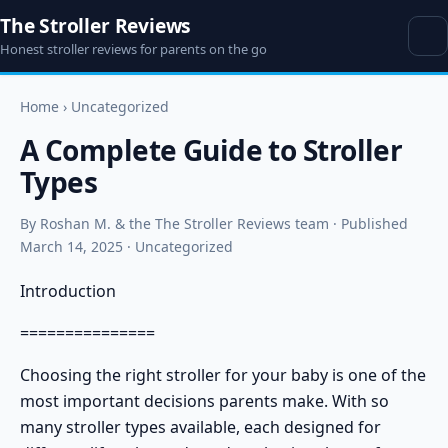
The Stroller Reviews
Honest stroller reviews for parents on the go
Home
›
Uncategorized
A Complete Guide to Stroller
Types
By Roshan M. & the The Stroller Reviews team · Published
March 14, 2025 · Uncategorized
Introduction
===============
Choosing the right stroller for your baby is one of the
most important decisions parents make. With so
many
stroller types
available, each designed for