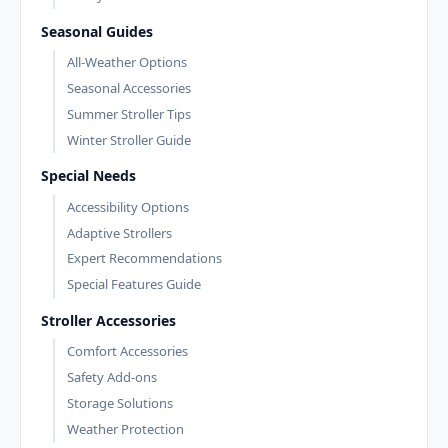
Seasonal Guides
All-Weather Options
Seasonal Accessories
Summer Stroller Tips
Winter Stroller Guide
Special Needs
Accessibility Options
Adaptive Strollers
Expert Recommendations
Special Features Guide
Stroller Accessories
Comfort Accessories
Safety Add-ons
Storage Solutions
Weather Protection