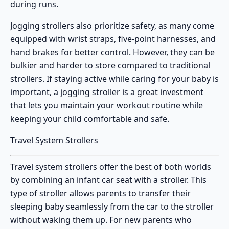
during runs.
Jogging strollers also prioritize safety, as many come
equipped with wrist straps, five-point harnesses, and
hand brakes for better control. However, they can be
bulkier and harder to store compared to traditional
strollers. If staying active while caring for your baby is
important, a jogging stroller is a great investment
that lets you maintain your workout routine while
keeping your child comfortable and safe.
Travel System Strollers
Travel system strollers
offer the best of both worlds
by combining an infant car seat with a stroller. This
type of stroller allows parents to transfer their
sleeping baby seamlessly from the car to the stroller
without waking them up. For new parents who