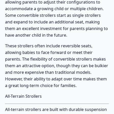
allowing parents to adjust their configurations to
accommodate a growing child or multiple children.
Some convertible strollers start as single strollers
and expand to include an additional seat, making
them an excellent investment for parents planning to
have another child in the future.
These strollers often include reversible seats,
allowing babies to face forward or meet their
parents. The flexibility of
convertible strollers
makes
them an attractive option, though they can be bulkier
and more expensive than traditional models.
However, their ability to adapt over time makes them
a great long-term choice for families.
All-Terrain Strollers
All-terrain strollers
are built with durable suspension