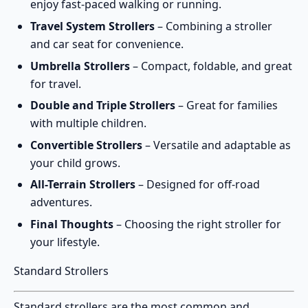
enjoy fast-paced walking or running.
Travel System Strollers
– Combining a stroller
and car seat for convenience.
Umbrella Strollers
– Compact, foldable, and great
for travel.
Double and Triple Strollers
– Great for families
with multiple children.
Convertible Strollers
– Versatile and adaptable as
your child grows.
All-Terrain Strollers
– Designed for off-road
adventures.
Final Thoughts
– Choosing the right stroller for
your lifestyle.
Standard Strollers
Standard strollers
are the most common and