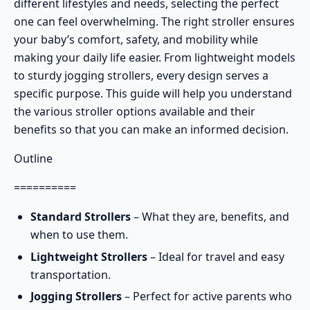
different lifestyles and needs, selecting the perfect
one can feel overwhelming. The right stroller ensures
your baby’s comfort, safety, and mobility while
making your daily life easier. From
lightweight models
to sturdy
jogging strollers
, every design serves a
specific purpose. This guide will help you understand
the various stroller options available and their
benefits so that you can make an informed decision.
Outline
==========
Standard Strollers
– What they are, benefits, and
when to use them.
Lightweight Strollers
– Ideal for travel and easy
transportation.
Jogging Strollers
– Perfect for active parents who