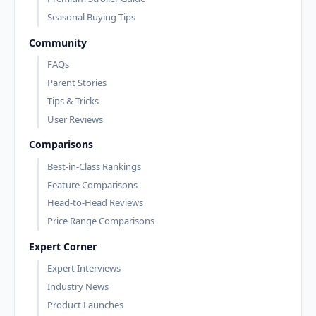
Seasonal Buying Tips
Community
FAQs
Parent Stories
Tips & Tricks
User Reviews
Comparisons
Best-in-Class Rankings
Feature Comparisons
Head-to-Head Reviews
Price Range Comparisons
Expert Corner
Expert Interviews
Industry News
Product Launches