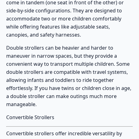
come in tandem (one seat in front of the other) or
side-by-side configurations. They are designed to
accommodate two or more children comfortably
while offering features like adjustable seats,
canopies, and safety harnesses.
Double strollers can be heavier and harder to
maneuver in narrow spaces, but they provide a
convenient way to transport multiple children. Some
double strollers are compatible with travel systems,
allowing infants and toddlers to ride together
effortlessly. If you have twins or children close in age,
a double stroller can make outings much more
manageable.
Convertible Strollers
Convertible strollers
offer incredible versatility by