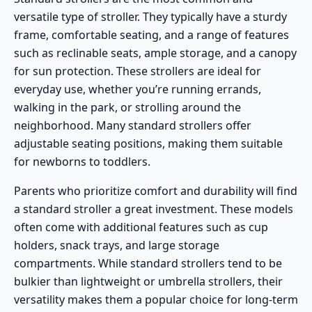
versatile type of stroller. They typically have a sturdy
frame, comfortable seating, and a range of features
such as reclinable seats, ample storage, and a canopy
for sun protection. These strollers are ideal for
everyday use, whether you’re running errands,
walking in the park, or strolling around the
neighborhood. Many standard strollers offer
adjustable seating positions, making them suitable
for newborns to toddlers.
Parents who prioritize comfort and durability will find
a standard stroller a great investment. These models
often come with additional features such as cup
holders, snack trays, and large storage
compartments. While standard strollers tend to be
bulkier than lightweight or umbrella strollers, their
versatility makes them a popular choice for long-term