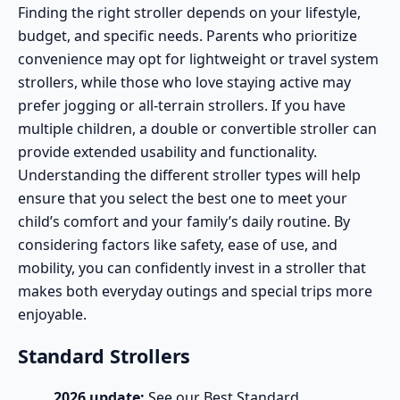
Finding the right stroller depends on your lifestyle,
budget, and specific needs. Parents who prioritize
convenience may opt for
lightweight
or
travel system
strollers
, while those who love staying active may
prefer
jogging
or
all-terrain strollers
. If you have
multiple children, a
double or convertible stroller
can
provide extended usability and functionality.
Understanding the different stroller types will help
ensure that you select the best one to meet your
child’s comfort and your family’s daily routine. By
considering factors like
safety
, ease of use, and
mobility, you can confidently invest in a stroller that
makes both everyday outings and special trips more
enjoyable.
Standard Strollers
2026 update:
See our
Best Standard