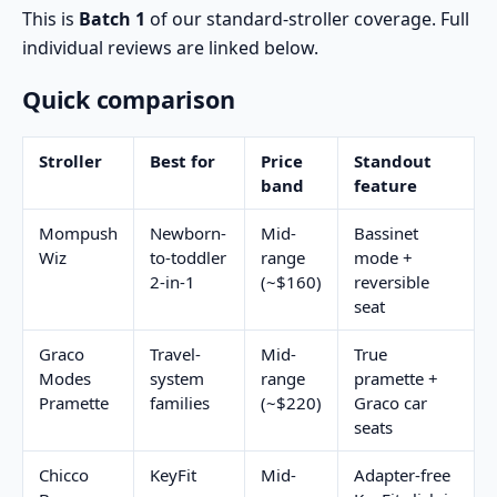
This is
Batch 1
of our standard-stroller coverage. Full
individual reviews are linked below.
Quick comparison
Stroller
Best for
Price
Standout
band
feature
Mompush
Newborn-
Mid-
Bassinet
Wiz
to-toddler
range
mode +
2-in-1
(~$160)
reversible
seat
Graco
Travel-
Mid-
True
Modes
system
range
pramette +
Pramette
families
(~$220)
Graco car
seats
Chicco
KeyFit
Mid-
Adapter-free