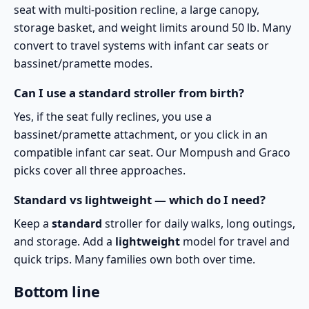
seat with multi-position recline, a large canopy,
storage basket, and weight limits around 50 lb. Many
convert to travel systems with infant car seats or
bassinet/pramette modes.
Can I use a standard stroller from birth?
Yes, if the seat fully reclines, you use a
bassinet/pramette attachment, or you click in an
compatible infant car seat. Our Mompush and Graco
picks cover all three approaches.
Standard vs lightweight — which do I need?
Keep a
standard
stroller for daily walks, long outings,
and storage. Add a
lightweight
model for travel and
quick trips. Many families own both over time.
Bottom line