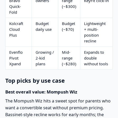
Bravo
owners
range
KeyFit click-in
Quick-
(~$300)
Fold
Kolcraft
Budget
Budget
Lightweight
Cloud
daily use
(~$70)
+ multi-
Plus
position
recline
Evenflo
Growing /
Mid-
Expands to
Pivot
2-kid
range
double
Xpand
plans
(~$280)
without tools
Top picks by use case
Best overall value: Mompush Wiz
The
Mompush Wiz
hits a sweet spot for parents who
want a convertible seat without premium pricing.
Bassinet-style recline works for early months; the