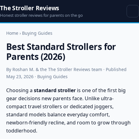
The Stroller Reviews
Honest stroller reviews for parents on the go
Home
›
Buying Guides
Best Standard Strollers for
Parents (2026)
By Roshan M. & the The Stroller Reviews team · Published
May 23, 2026 · Buying Guides
Choosing a
standard stroller
is one of the first big
gear decisions new parents face. Unlike ultra-
compact travel strollers or dedicated joggers,
standard models balance everyday comfort,
newborn-friendly recline, and room to grow through
toddlerhood.