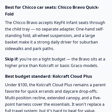
Best for Chicco car seats: Chicco Bravo Quick-
Fold
The
Chicco Bravo
accepts KeyFit infant seats through
the child tray — no separate adapter. One-hand self-
standing fold, all-wheel suspension, and a large
basket make it a strong daily driver for suburban
sidewalks and park paths.
Skip if:
you're on a tight budget — the Bravo sits at a
higher price than Kolcraft or basic Graco models.
Best budget standard: Kolcraft Cloud Plus
Under $100, the
Kolcraft Cloud Plus
remains a parent
favorite for quick errands and daycare drop-offs.
Multi-position recline, extended canopy, and a five-
point harness cover the essentials. It won't replace a
full travel system, but it's hard to beat for value.