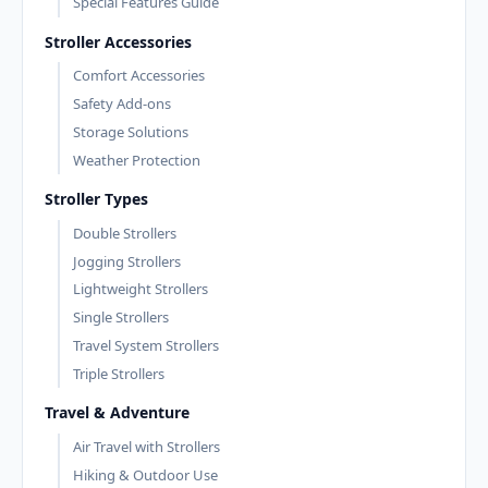
Special Features Guide
Stroller Accessories
Comfort Accessories
Safety Add-ons
Storage Solutions
Weather Protection
Stroller Types
Double Strollers
Jogging Strollers
Lightweight Strollers
Single Strollers
Travel System Strollers
Triple Strollers
Travel & Adventure
Air Travel with Strollers
Hiking & Outdoor Use