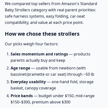
We compared top sellers from
Amazon's Standard
Baby Strollers category
with real parent priorities:
safe harness systems, easy folding, car-seat
compatibility, and value at each price point.
How we chose these strollers
Our picks weigh four factors:
Sales momentum and ratings
— products
parents actually buy and keep
Age range
— usable from newborn (with
bassinet/pramette or car seat) through ~50 lb
Everyday usability
— one-hand fold, storage
basket, canopy coverage
Price bands
— budget under $150, mid-range
$150–$300, premium above $300