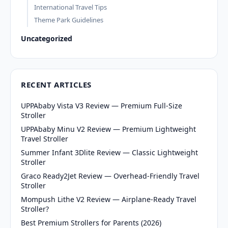
International Travel Tips
Theme Park Guidelines
Uncategorized
RECENT ARTICLES
UPPAbaby Vista V3 Review — Premium Full-Size
Stroller
UPPAbaby Minu V2 Review — Premium Lightweight
Travel Stroller
Summer Infant 3Dlite Review — Classic Lightweight
Stroller
Graco Ready2Jet Review — Overhead-Friendly Travel
Stroller
Mompush Lithe V2 Review — Airplane-Ready Travel
Stroller?
Best Premium Strollers for Parents (2026)