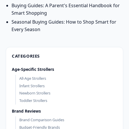
Buying Guides: A Parent's Essential Handbook for
Smart Shopping
Seasonal Buying Guides: How to Shop Smart for
Every Season
CATEGORIES
Age-Specific Strollers
All-Age Strollers
Infant Strollers
Newborn Strollers
Toddler Strollers
Brand Reviews
Brand Comparison Guides
Budget-Friendly Brands