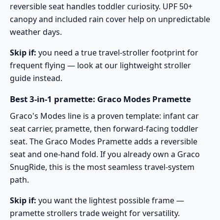
reversible seat handles toddler curiosity. UPF 50+
canopy and included rain cover help on unpredictable
weather days.
Skip if:
you need a true travel-stroller footprint for
frequent flying — look at our
lightweight stroller
guide
instead.
Best 3-in-1 pramette: Graco Modes Pramette
Graco's Modes line is a proven template: infant car
seat carrier, pramette, then forward-facing toddler
seat. The
Graco Modes Pramette
adds a reversible
seat and one-hand fold. If you already own a Graco
SnugRide, this is the most seamless travel-system
path.
Skip if:
you want the lightest possible frame —
pramette strollers trade weight for versatility.