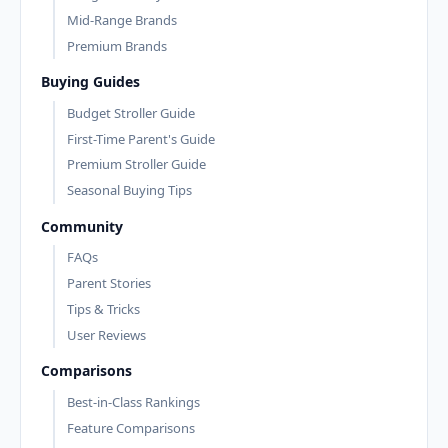
Mid-Range Brands
Premium Brands
Buying Guides
Budget Stroller Guide
First-Time Parent's Guide
Premium Stroller Guide
Seasonal Buying Tips
Community
FAQs
Parent Stories
Tips & Tricks
User Reviews
Comparisons
Best-in-Class Rankings
Feature Comparisons