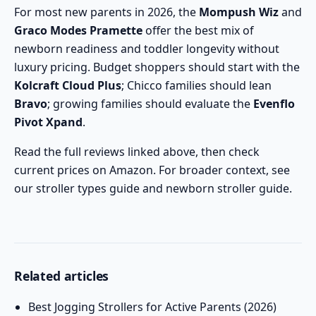
For most new parents in 2026, the
Mompush Wiz
and
Graco Modes Pramette
offer the best mix of
newborn readiness and toddler longevity without
luxury pricing. Budget shoppers should start with the
Kolcraft Cloud Plus
; Chicco families should lean
Bravo
; growing families should evaluate the
Evenflo
Pivot Xpand
.
Read the full reviews linked above, then check
current prices on Amazon. For broader context, see
our
stroller types guide
and
newborn stroller guide
.
Related articles
Best Jogging Strollers for Active Parents (2026)