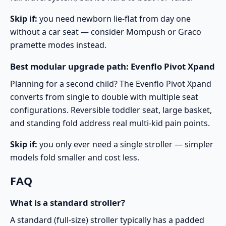
Skip if:
you need newborn lie-flat from day one
without a car seat — consider Mompush or Graco
pramette modes instead.
Best modular upgrade path: Evenflo Pivot Xpand
Planning for a second child? The
Evenflo Pivot Xpand
converts from single to double with multiple seat
configurations. Reversible toddler seat, large basket,
and standing fold address real multi-kid pain points.
Skip if:
you only ever need a single stroller — simpler
models fold smaller and cost less.
FAQ
What is a standard stroller?
A standard (full-size) stroller typically has a padded