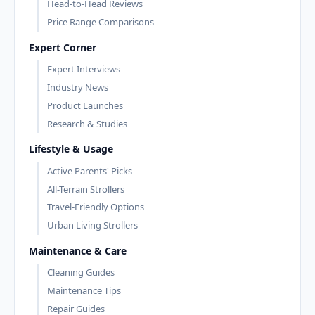
Head-to-Head Reviews
Price Range Comparisons
Expert Corner
Expert Interviews
Industry News
Product Launches
Research & Studies
Lifestyle & Usage
Active Parents' Picks
All-Terrain Strollers
Travel-Friendly Options
Urban Living Strollers
Maintenance & Care
Cleaning Guides
Maintenance Tips
Repair Guides