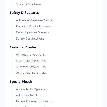
Storage Solutions
Safety & Features
Advanced Features Guide
Essential Safety Features
Recall Updates & Alerts
Safety Certifications
Seasonal Guides
All-Weather Options
Seasonal Accessories
Summer Stroller Tips
Winter Stroller Guide
Special Needs
Accessibility Options
Adaptive Strollers
Expert Recommendations