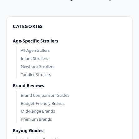
CATEGORIES
Age-Specific Strollers
All-Age Strollers
Infant Strollers
Newborn Strollers
Toddler Strollers
Brand Reviews
Brand Comparison Guides
Budget-Friendly Brands
Mid-Range Brands
Premium Brands
Buying Guides