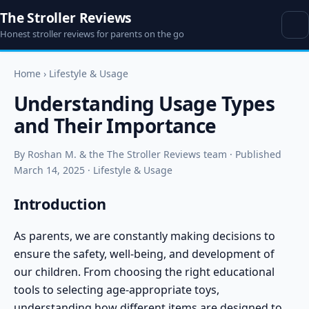
The Stroller Reviews
Honest stroller reviews for parents on the go
Home
›
Lifestyle & Usage
Understanding Usage Types
and Their Importance
By Roshan M. & the The Stroller Reviews team · Published
March 14, 2025 · Lifestyle & Usage
Introduction
As parents, we are constantly making decisions to
ensure the safety, well-being, and development of
our children. From choosing the right educational
tools to selecting age-appropriate toys,
understanding how different items are designed to