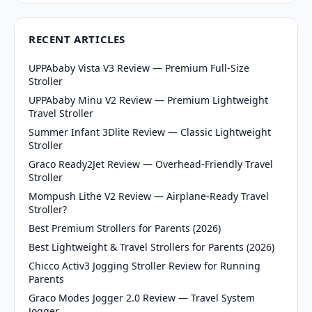
RECENT ARTICLES
UPPAbaby Vista V3 Review — Premium Full-Size
Stroller
UPPAbaby Minu V2 Review — Premium Lightweight
Travel Stroller
Summer Infant 3Dlite Review — Classic Lightweight
Stroller
Graco Ready2Jet Review — Overhead-Friendly Travel
Stroller
Mompush Lithe V2 Review — Airplane-Ready Travel
Stroller?
Best Premium Strollers for Parents (2026)
Best Lightweight & Travel Strollers for Parents (2026)
Chicco Activ3 Jogging Stroller Review for Running
Parents
Graco Modes Jogger 2.0 Review — Travel System
Jogger