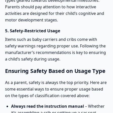
types geared towards developmental milestones.
Parents should pay attention to how interactive
activities are designed for their child’s cognitive and
motor development stages.
5.
Safety-Restricted Usage
Items such as
baby carriers
and cribs come with
safety warnings regarding proper use. Following the
manufacturer’s recommendations is key to ensuring
a child’s safety during usage.
Ensuring Safety Based on Usage Type
As a parent, safety is always the top priority. Here are
some essential ways to ensure proper usage based
on the types of classification covered above:
Always read the instruction manual
– Whether
it’s assembling a crib or setting up a car seat,