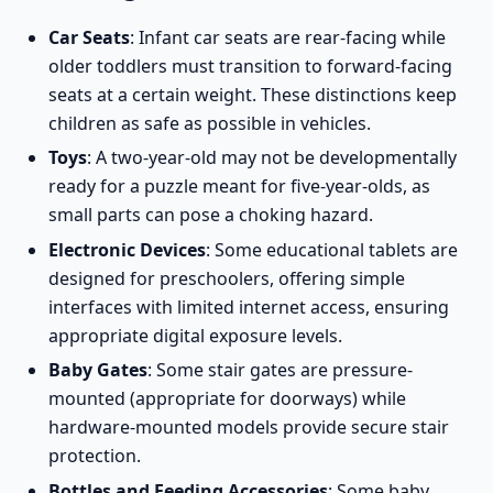
Car Seats
: Infant car seats are rear-facing while
older toddlers must transition to forward-facing
seats at a certain weight. These distinctions keep
children as safe as possible in vehicles.
Toys
: A two-year-old may not be developmentally
ready for a puzzle meant for five-year-olds, as
small parts can pose a choking hazard.
Electronic Devices
: Some educational tablets are
designed for preschoolers, offering simple
interfaces with limited internet access, ensuring
appropriate digital exposure levels.
Baby Gates
: Some
stair gates
are pressure-
mounted (appropriate for doorways) while
hardware-mounted models provide secure stair
protection.
Bottles and Feeding Accessories
: Some baby