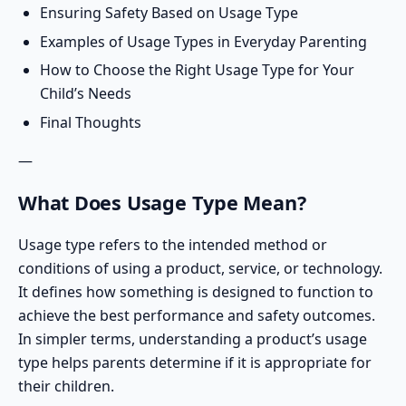
Ensuring Safety Based on Usage Type
Examples of Usage Types in Everyday Parenting
How to Choose the Right Usage Type for Your
Child’s Needs
Final Thoughts
—
What Does Usage Type Mean?
Usage type refers to the intended method or
conditions of using a product, service, or technology.
It defines how something is designed to function to
achieve the best performance and safety outcomes.
In simpler terms,
understanding a product’s usage
type
helps parents determine if it is appropriate for
their children.