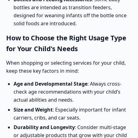
bottles are intended as transition feeders,
designed for weaning infants off the bottle once
solid foods are introduced.
How to Choose the Right Usage Type
for Your Child’s Needs
When shopping or selecting services for your child,
keep these key factors in mind:
Age and Developmental Stage
: Always cross-
check age recommendations with your child’s
actual abilities and needs.
Size and Weight
: Especially important for infant
carriers, cribs, and car seats.
Durability and Longevity
: Consider multi-stage
or adjustable products that grow with your child