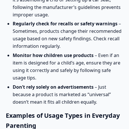
following the manufacturer’s guidelines
prevents
improper usage.
Regularly check for recalls or safety warnings
–
Sometimes, products change their recommended
usage based on new safety findings. Check
recall
information
regularly.
Monitor how children use products
– Even if an
item is designed for a child’s age, ensure they are
using it correctly and safely by following
safe
usage tips
.
Don’t rely solely on advertisements
– Just
because a product is marketed as “universal”
doesn’t mean it fits all children equally.
Examples of Usage Types in Everyday
Parenting