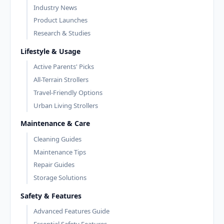
Industry News
Product Launches
Research & Studies
Lifestyle & Usage
Active Parents' Picks
All-Terrain Strollers
Travel-Friendly Options
Urban Living Strollers
Maintenance & Care
Cleaning Guides
Maintenance Tips
Repair Guides
Storage Solutions
Safety & Features
Advanced Features Guide