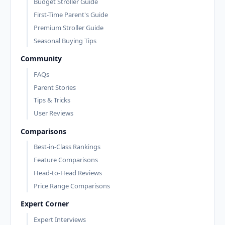
Budget Stroller Guide
First-Time Parent's Guide
Premium Stroller Guide
Seasonal Buying Tips
Community
FAQs
Parent Stories
Tips & Tricks
User Reviews
Comparisons
Best-in-Class Rankings
Feature Comparisons
Head-to-Head Reviews
Price Range Comparisons
Expert Corner
Expert Interviews