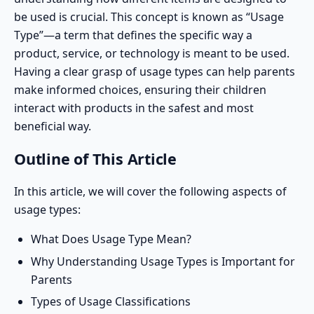
be used
is crucial. This concept is known as “Usage
Type”—a term that defines the specific way a
product, service, or technology is meant to be used.
Having a clear grasp of usage types can help parents
make informed choices, ensuring their children
interact with products in the safest and most
beneficial way.
Outline of This Article
In this article, we will cover the following aspects of
usage types:
What Does Usage Type Mean?
Why Understanding Usage Types is Important for
Parents
Types of Usage Classifications