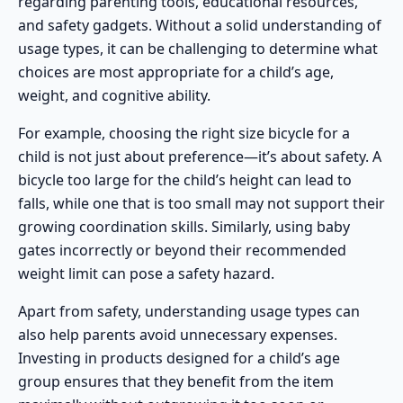
regarding parenting tools, educational resources,
and safety gadgets. Without a solid understanding of
usage types, it can be challenging to determine what
choices are most appropriate for a child’s age,
weight, and cognitive ability.
For example, choosing the right size bicycle for a
child is not just about preference—it’s about safety. A
bicycle too large for the child’s height can lead to
falls, while one that is too small may not support their
growing coordination skills. Similarly, using
baby
gates
incorrectly or beyond their recommended
weight limit can pose a safety hazard.
Apart from safety, understanding usage types can
also help parents avoid unnecessary expenses.
Investing in products designed for a child’s age
group ensures that they benefit from the item