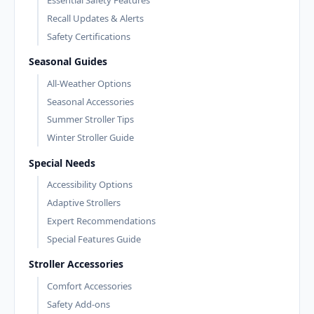
Essential Safety Features
Recall Updates & Alerts
Safety Certifications
Seasonal Guides
All-Weather Options
Seasonal Accessories
Summer Stroller Tips
Winter Stroller Guide
Special Needs
Accessibility Options
Adaptive Strollers
Expert Recommendations
Special Features Guide
Stroller Accessories
Comfort Accessories
Safety Add-ons