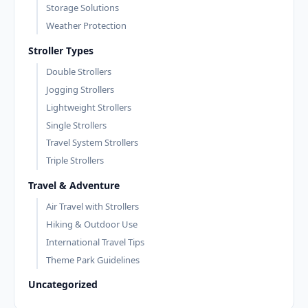
Storage Solutions
Weather Protection
Stroller Types
Double Strollers
Jogging Strollers
Lightweight Strollers
Single Strollers
Travel System Strollers
Triple Strollers
Travel & Adventure
Air Travel with Strollers
Hiking & Outdoor Use
International Travel Tips
Theme Park Guidelines
Uncategorized