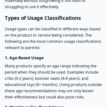
maximally without outgrowing it too soon or
struggling to use it effectively.
Types of Usage Classifications
Usage types can be classified in different ways based
on the product or service being considered. The
following are the most common usage classifications
relevant to parents:
1.
Age-Based Usage
Many products specify an
age range
indicating the
period when they should be used. Examples include
cribs (0-2 years), booster seats (4-8 years), and
educational toys (6+ months). Using products outside
these age recommendations may not only lessen
their effectiveness but could also pose risks.