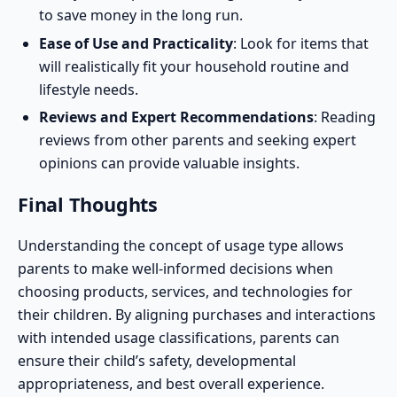
to save money in the long run.
Ease of Use and Practicality
: Look for items that
will realistically fit your household routine and
lifestyle needs.
Reviews and Expert Recommendations
: Reading
reviews from other parents and seeking
expert
opinions
can provide valuable insights.
Final Thoughts
Understanding the concept of usage type allows
parents to make well-informed decisions when
choosing products, services, and technologies for
their children. By aligning purchases and interactions
with intended usage classifications, parents can
ensure their child’s safety, developmental
appropriateness, and best overall experience.