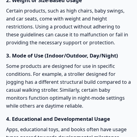
2.
Weight or Size-Based Usage
Certain products, such as high chairs, baby swings,
and
car seats
, come with weight and height
restrictions. Using a product without adhering to
these guidelines can cause it to malfunction or fail in
providing the necessary support or protection.
3.
Mode of Use (Indoor/Outdoor, Day/Night)
Some products are designed for use in specific
conditions. For example, a
stroller designed for
jogging
has a different structural build compared to a
casual walking stroller. Similarly, certain baby
monitors function optimally in night-mode settings
while others are daytime reliable.
4.
Educational and Developmental Usage
Apps, educational toys, and books often have usage