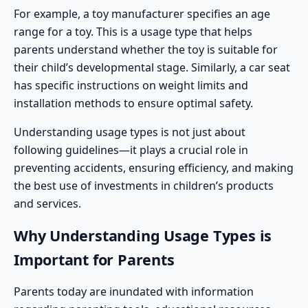
For example, a toy manufacturer specifies an
age
range
for a toy. This is a usage type that helps
parents understand whether the toy is suitable for
their child’s developmental stage. Similarly, a
car seat
has specific instructions on weight limits and
installation methods to ensure optimal safety.
Understanding usage types is not just about
following guidelines—it plays a crucial role in
preventing accidents, ensuring efficiency, and making
the best use of investments in children’s products
and services.
Why Understanding Usage Types is
Important for Parents
Parents today are inundated with information