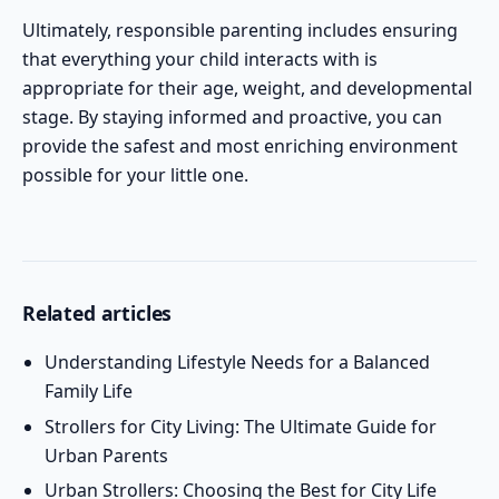
Ultimately, responsible parenting includes ensuring
that everything your child interacts with is
appropriate for their age, weight, and developmental
stage. By staying informed and proactive, you can
provide the safest and most enriching environment
possible for your little one.
Related articles
Understanding Lifestyle Needs for a Balanced
Family Life
Strollers for City Living: The Ultimate Guide for
Urban Parents
Urban Strollers: Choosing the Best for City Life