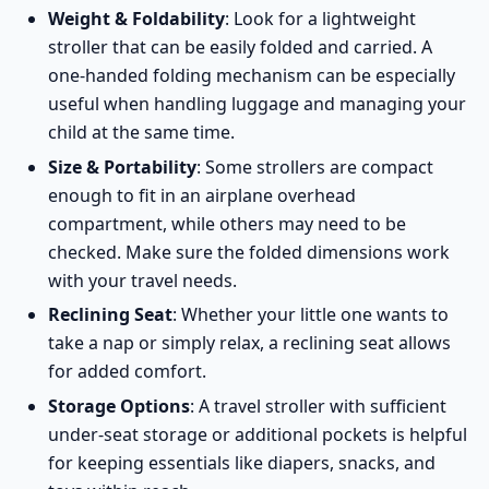
Weight & Foldability
: Look for a lightweight
stroller that can be easily folded and carried. A
one-handed folding mechanism can be especially
useful when handling luggage and managing your
child at the same time.
Size & Portability
: Some strollers are compact
enough to fit in an airplane overhead
compartment, while others may need to be
checked. Make sure the folded dimensions work
with your travel needs.
Reclining Seat
: Whether your little one wants to
take a nap or simply relax, a reclining seat allows
for added comfort.
Storage Options
: A travel stroller with sufficient
under-seat storage or additional pockets is helpful
for keeping essentials like diapers, snacks, and