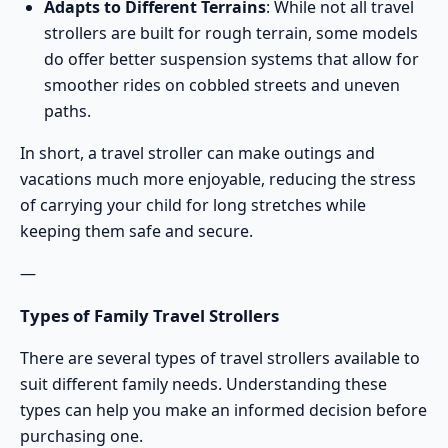
Adapts to Different Terrains
: While not all travel
strollers are built for rough terrain, some models
do offer better suspension systems that allow for
smoother rides on cobbled streets and uneven
paths.
In short, a travel stroller can make outings and
vacations much more enjoyable, reducing the stress
of carrying your child for long stretches while
keeping them safe and secure.
—
Types of Family Travel Strollers
There are several types of travel strollers available to
suit different family needs. Understanding these
types can help you make an informed decision before
purchasing one.