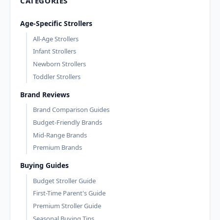
CATEGORIES
Age-Specific Strollers
All-Age Strollers
Infant Strollers
Newborn Strollers
Toddler Strollers
Brand Reviews
Brand Comparison Guides
Budget-Friendly Brands
Mid-Range Brands
Premium Brands
Buying Guides
Budget Stroller Guide
First-Time Parent's Guide
Premium Stroller Guide
Seasonal Buying Tips