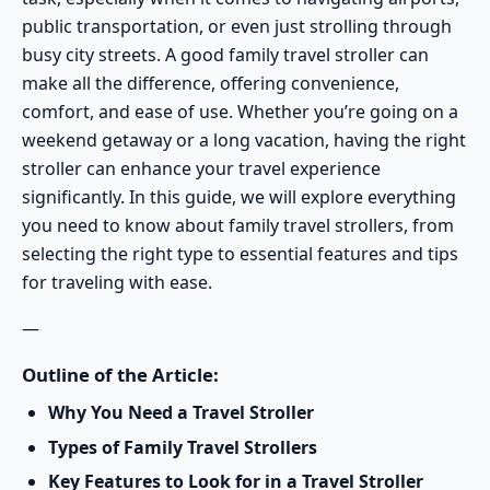
public transportation, or even just strolling through
busy city streets. A good family travel stroller can
make all the difference, offering convenience,
comfort, and ease of use. Whether you’re going on a
weekend getaway or a long vacation, having the right
stroller can enhance your travel experience
significantly. In this guide, we will explore everything
you need to know about family travel strollers, from
selecting the right type to essential features and tips
for traveling with ease.
—
Outline of the Article:
Why You Need a Travel Stroller
Types of Family Travel Strollers
Key Features to Look for in a Travel Stroller