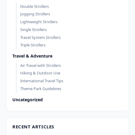
Double Strollers
Jogging Strollers
Lightweight Strollers
Single Strollers
Travel System Strollers
Triple Strollers
Travel & Adventure
Air Travel with Strollers
Hiking & Outdoor Use
International Travel Tips
Theme Park Guidelines
Uncategorized
RECENT ARTICLES