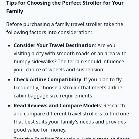
Tips for Choosing the Perfect Stroller for Your
Family
Before purchasing a family travel stroller, take the
following factors into consideration:
Consider Your Travel Destination
: Are you
visiting a city with smooth roads or an area with
bumpy sidewalks? The terrain should influence
your choice of wheels and suspension.
Check Airline Compatibility
: If you plan to fly
frequently, choose a stroller that meets airline
cabin baggage size requirements.
Read Reviews and Compare Models
: Research
and compare different travel strollers to find one
that best suits your family’s needs and provides
good value for money.