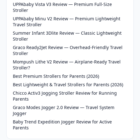
UPPAbaby Vista V3 Review — Premium Full-Size
Stroller
UPPAbaby Minu V2 Review — Premium Lightweight
Travel Stroller
Summer Infant 3Dlite Review — Classic Lightweight
Stroller
Graco Ready2Jet Review — Overhead-Friendly Travel
Stroller
Mompush Lithe V2 Review — Airplane-Ready Travel
Stroller?
Best Premium Strollers for Parents (2026)
Best Lightweight & Travel Strollers for Parents (2026)
Chicco Activ3 Jogging Stroller Review for Running
Parents
Graco Modes Jogger 2.0 Review — Travel System
Jogger
Baby Trend Expedition Jogger Review for Active
Parents