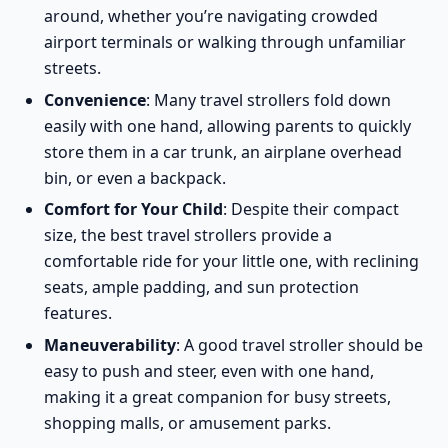
around, whether you’re navigating crowded
airport terminals or walking through unfamiliar
streets.
Convenience
: Many travel strollers fold down
easily with one hand, allowing parents to quickly
store them in a car trunk, an airplane overhead
bin, or even a backpack.
Comfort for Your Child
: Despite their compact
size, the best travel strollers provide a
comfortable ride for your little one, with reclining
seats, ample padding, and sun protection
features.
Maneuverability
: A good travel stroller should be
easy to push and steer, even with one hand,
making it a great companion for busy streets,
shopping malls, or amusement parks.