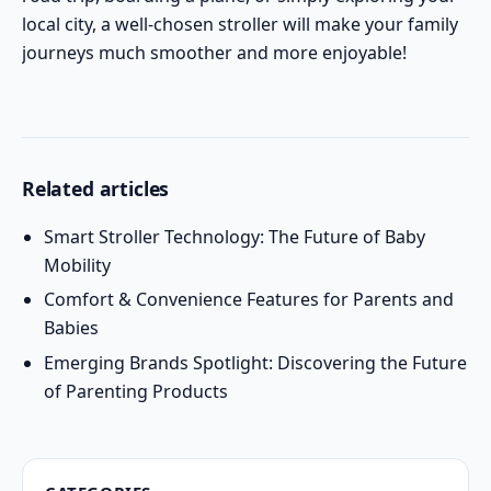
local city, a well-chosen stroller will make your family
journeys much smoother and more enjoyable!
Related articles
Smart Stroller Technology: The Future of Baby
Mobility
Comfort & Convenience Features for Parents and
Babies
Emerging Brands Spotlight: Discovering the Future
of Parenting Products