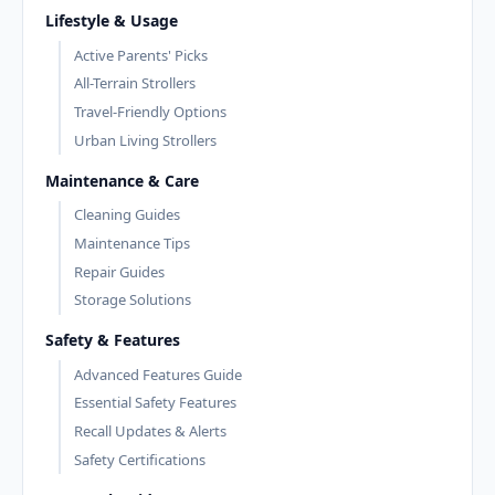
Lifestyle & Usage
Active Parents' Picks
All-Terrain Strollers
Travel-Friendly Options
Urban Living Strollers
Maintenance & Care
Cleaning Guides
Maintenance Tips
Repair Guides
Storage Solutions
Safety & Features
Advanced Features Guide
Essential Safety Features
Recall Updates & Alerts
Safety Certifications