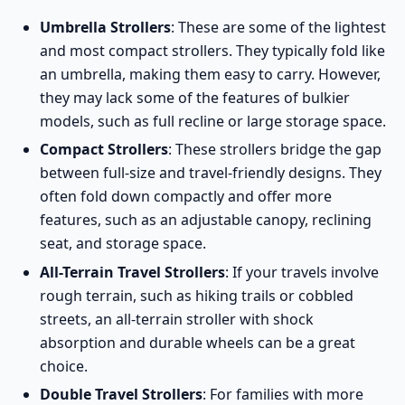
Umbrella Strollers
: These are some of the lightest
and most compact strollers. They typically fold like
an umbrella, making them easy to carry. However,
they may lack some of the features of bulkier
models, such as full recline or large storage space.
Compact Strollers
: These strollers bridge the gap
between full-size and travel-friendly designs. They
often fold down compactly and offer more
features, such as an adjustable canopy, reclining
seat, and storage space.
All-Terrain Travel Strollers
: If your travels involve
rough terrain, such as hiking trails or cobbled
streets, an
all-terrain stroller
with shock
absorption and durable wheels can be a great
choice.
Double Travel Strollers
: For families with more