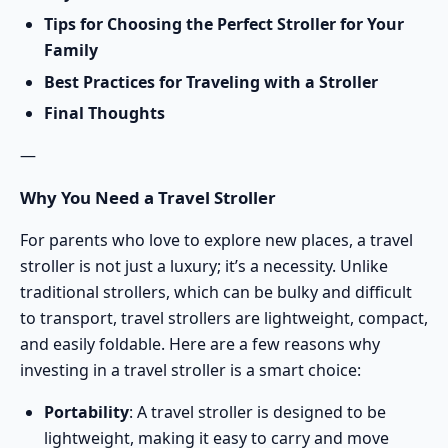
Tips for Choosing the Perfect Stroller for Your
Family
Best Practices for Traveling with a Stroller
Final Thoughts
—
Why You Need a Travel Stroller
For parents who love to explore new places, a travel
stroller is not just a luxury; it’s a necessity. Unlike
traditional strollers, which can be bulky and difficult
to transport, travel strollers are lightweight, compact,
and easily foldable. Here are a few reasons why
investing in a travel stroller is a smart choice:
Portability
: A travel stroller is designed to be
lightweight, making it easy to carry and move