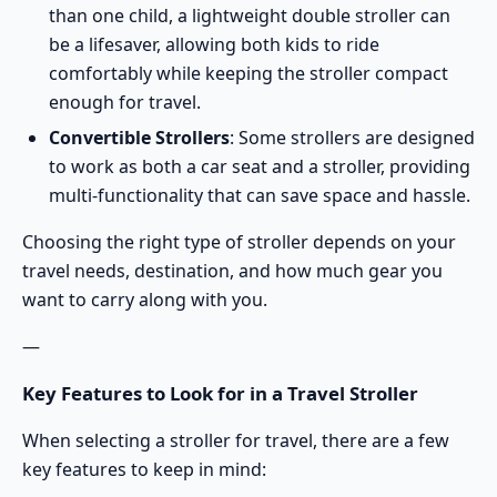
than one child, a
lightweight double stroller
can
be a lifesaver, allowing both kids to ride
comfortably while keeping the stroller compact
enough for travel.
Convertible Strollers
: Some strollers are designed
to work as both a car seat and a stroller, providing
multi-functionality that can save space and hassle.
Choosing the right type of stroller depends on your
travel needs, destination, and how much gear you
want to carry along with you.
—
Key Features to Look for in a Travel Stroller
When selecting a stroller for travel, there are a few
key features to keep in mind: