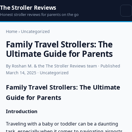
The Stroller Reviews
Honest stroller reviews for parents on the go
Home
›
Uncategorized
Family Travel Strollers: The
Ultimate Guide for Parents
By Roshan M. & the The Stroller Reviews team · Published
March 14, 2025 · Uncategorized
Family Travel Strollers: The Ultimate
Guide for Parents
Introduction
Traveling with a baby or toddler can be a daunting
task, especially when it comes to navigating airports,