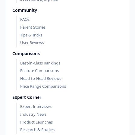
Community
FAQs
Parent Stories
Tips & Tricks
User Reviews
Comparisons
Best-in-Class Rankings
Feature Comparisons
Head-to-Head Reviews
Price Range Comparisons
Expert Corner
Expert Interviews
Industry News
Product Launches
Research & Studies