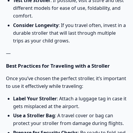
Test the Stroller
: If possible, visit a store and test
different models for ease of use, foldability, and
comfort.
Consider Longevity
: If you travel often, invest in a
durable stroller
that will last through multiple
trips as your child grows.
—
Best Practices for Traveling with a Stroller
Once you’ve chosen the perfect stroller, it’s important
to use it effectively while traveling:
Label Your Stroller
: Attach a luggage tag in case it
gets misplaced at the airport.
Use a Stroller Bag
: A travel cover or bag can
protect your stroller from damage during flights.
Prepare for Security Checks
: Be ready to fold and