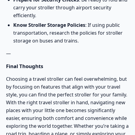
carry your stroller through airport security
efficiently.
Know Stroller Storage Policies
: If using public
transportation, research the policies for stroller
storage on buses and trains.
—
Final Thoughts
Choosing a travel stroller can feel overwhelming, but
by focusing on features that align with your travel
style, you can find the perfect stroller for your family.
With the right travel stroller in hand, navigating new
places with your little one becomes significantly
easier, ensuring both comfort and convenience while
exploring the world together. Whether you’re taking a
road trip, boarding a plane, or simply exploring your