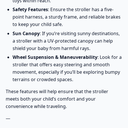
toys within reach.
Safety Features
: Ensure the stroller has a five-
point harness, a sturdy frame, and reliable brakes
to keep your child safe.
Sun Canopy
: If you’re visiting sunny destinations,
a stroller with a UV-protected canopy can help
shield your baby from harmful rays.
Wheel Suspension & Maneuverability
: Look for a
stroller that offers easy steering and smooth
movement, especially if you’ll be exploring bumpy
terrains or crowded spaces.
These features will help ensure that the stroller
meets both your child’s comfort and your
convenience while traveling.
—