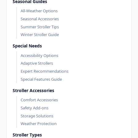
Seasonal Guides
All-Weather Options
Seasonal Accessories
Summer Stroller Tips
Winter Stroller Guide
Special Needs
Accessibility Options
Adaptive Strollers
Expert Recommendations
Special Features Guide
Stroller Accessories
Comfort Accessories
Safety Add-ons
Storage Solutions
Weather Protection
Stroller Types