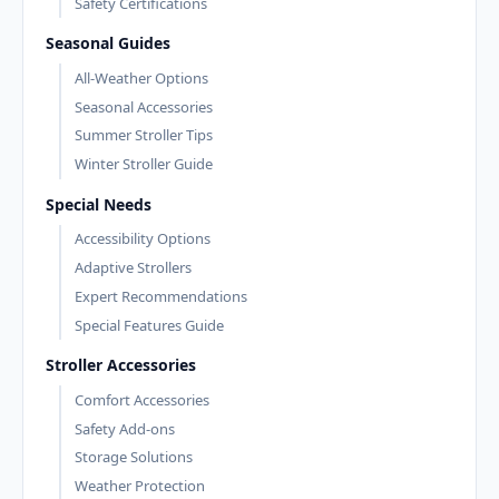
Safety Certifications
Seasonal Guides
All-Weather Options
Seasonal Accessories
Summer Stroller Tips
Winter Stroller Guide
Special Needs
Accessibility Options
Adaptive Strollers
Expert Recommendations
Special Features Guide
Stroller Accessories
Comfort Accessories
Safety Add-ons
Storage Solutions
Weather Protection