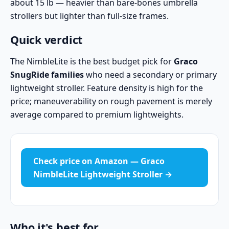
about 15 lb — heavier than bare-bones umbrella
strollers but lighter than full-size frames.
Quick verdict
The NimbleLite is the best budget pick for
Graco
SnugRide families
who need a secondary or primary
lightweight stroller. Feature density is high for the
price; maneuverability on rough pavement is merely
average compared to premium lightweights.
Check price on Amazon — Graco
NimbleLite Lightweight Stroller →
Who it's best for