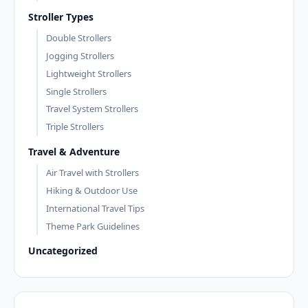
Stroller Types
Double Strollers
Jogging Strollers
Lightweight Strollers
Single Strollers
Travel System Strollers
Triple Strollers
Travel & Adventure
Air Travel with Strollers
Hiking & Outdoor Use
International Travel Tips
Theme Park Guidelines
Uncategorized