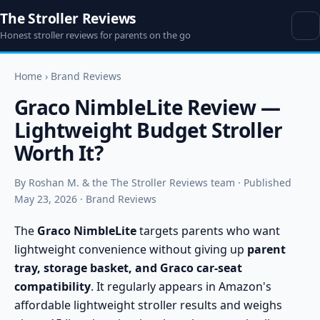
The Stroller Reviews
Honest stroller reviews for parents on the go
Home
›
Brand Reviews
Graco NimbleLite Review —
Lightweight Budget Stroller
Worth It?
By Roshan M. & the The Stroller Reviews team · Published
May 23, 2026 · Brand Reviews
The
Graco NimbleLite
targets parents who want
lightweight convenience without giving up
parent
tray, storage basket, and Graco car-seat
compatibility
. It regularly appears in Amazon's
affordable lightweight stroller results and weighs