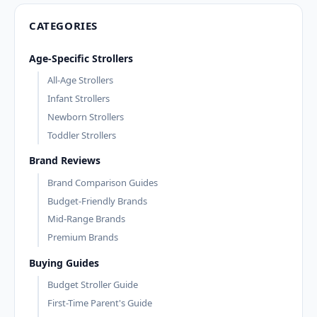
CATEGORIES
Age-Specific Strollers
All-Age Strollers
Infant Strollers
Newborn Strollers
Toddler Strollers
Brand Reviews
Brand Comparison Guides
Budget-Friendly Brands
Mid-Range Brands
Premium Brands
Buying Guides
Budget Stroller Guide
First-Time Parent's Guide