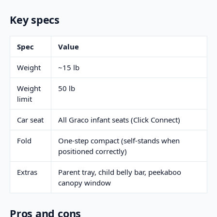
Key specs
Spec
Value
Weight
~15 lb
Weight
50 lb
limit
Car seat
All Graco infant seats (Click Connect)
Fold
One-step compact (self-stands when
positioned correctly)
Extras
Parent tray, child belly bar, peekaboo
canopy window
Pros and cons