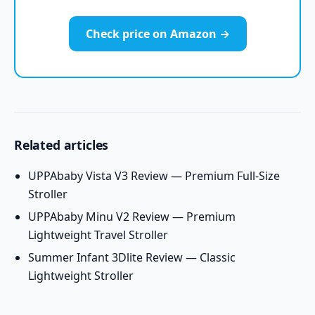
Check price on Amazon →
Related articles
UPPAbaby Vista V3 Review — Premium Full-Size
Stroller
UPPAbaby Minu V2 Review — Premium
Lightweight Travel Stroller
Summer Infant 3Dlite Review — Classic
Lightweight Stroller