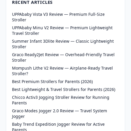
RECENT ARTICLES
UPPAbaby Vista V3 Review — Premium Full-Size
Stroller
UPPAbaby Minu V2 Review — Premium Lightweight
Travel Stroller
Summer Infant 3Dlite Review — Classic Lightweight
Stroller
Graco Ready2Jet Review — Overhead-Friendly Travel
Stroller
Mompush Lithe V2 Review — Airplane-Ready Travel
Stroller?
Best Premium Strollers for Parents (2026)
Best Lightweight & Travel Strollers for Parents (2026)
Chicco Activ3 Jogging Stroller Review for Running
Parents
Graco Modes Jogger 2.0 Review — Travel System
Jogger
Baby Trend Expedition Jogger Review for Active
Parents