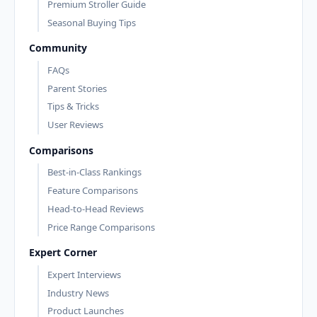
Premium Stroller Guide
Seasonal Buying Tips
Community
FAQs
Parent Stories
Tips & Tricks
User Reviews
Comparisons
Best-in-Class Rankings
Feature Comparisons
Head-to-Head Reviews
Price Range Comparisons
Expert Corner
Expert Interviews
Industry News
Product Launches