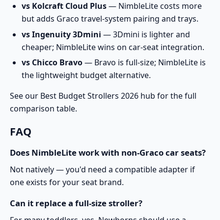
vs Kolcraft Cloud Plus
— NimbleLite costs more
but adds Graco travel-system pairing and trays.
vs Ingenuity 3Dmini
— 3Dmini is lighter and
cheaper; NimbleLite wins on car-seat integration.
vs Chicco Bravo
— Bravo is full-size; NimbleLite is
the lightweight budget alternative.
See our
Best Budget Strollers 2026
hub for the full
comparison table.
FAQ
Does NimbleLite work with non-Graco car seats?
Not natively — you'd need a compatible adapter if
one exists for your seat brand.
Can it replace a full-size stroller?