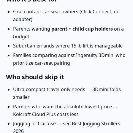
Graco infant car seat owners (Click Connect, no
adapter)
Parents wanting
parent + child cup holders
on a
budget
Suburban errands where 15 lb lift is manageable
Families comparing against
Ingenuity 3Dmini
who
prioritize car-seat pairing
Who should skip it
Ultra-compact travel-only needs — 3Dmini folds
smaller
Parents who want the absolute lowest price —
Kolcraft Cloud Plus
costs less
Jogging or trail use — see
Best Jogging Strollers
2026