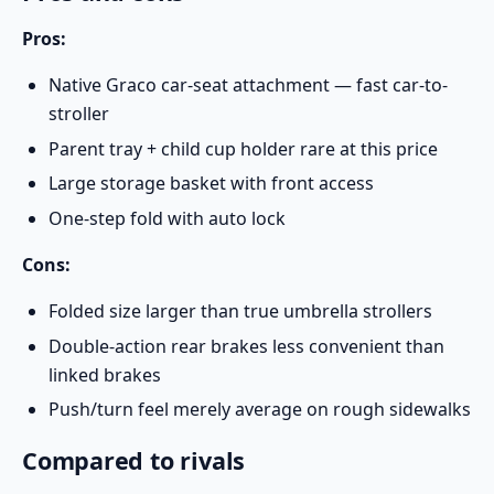
Pros:
Native Graco car-seat attachment — fast car-to-
stroller
Parent tray + child cup holder rare at this price
Large storage basket with front access
One-step fold with auto lock
Cons:
Folded size larger than true umbrella strollers
Double-action rear brakes less convenient than
linked brakes
Push/turn feel merely average on rough sidewalks
Compared to rivals