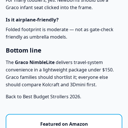
For many toddlers, yes. Newborns should use a
Graco infant seat clicked into the frame.
Is it airplane-friendly?
Folded footprint is moderate — not as gate-check
friendly as umbrella models.
Bottom line
The
Graco NimbleLite
delivers travel-system
convenience in a lightweight package under $150.
Graco families should shortlist it; everyone else
should compare
Kolcraft
and
3Dmini
first.
Back to
Best Budget Strollers 2026
.
Featured on Amazon