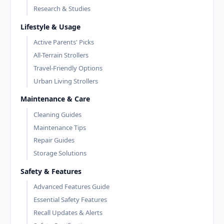
Research & Studies
Lifestyle & Usage
Active Parents' Picks
All-Terrain Strollers
Travel-Friendly Options
Urban Living Strollers
Maintenance & Care
Cleaning Guides
Maintenance Tips
Repair Guides
Storage Solutions
Safety & Features
Advanced Features Guide
Essential Safety Features
Recall Updates & Alerts